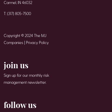
Carmel, IN 46032
T: (317) 805-7500
Copyright © 2024 The MJ
Companies |
Privacy Policy
join us
Sign up for our monthly risk
management newsletter.
follow us