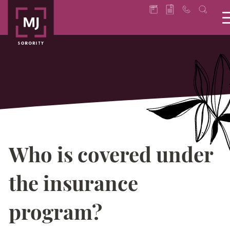
Who is covered under
the insurance
program?