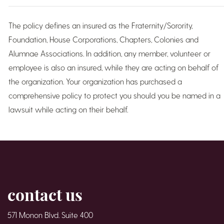
The policy defines an insured as the Fraternity/Sorority,
Foundation, House Corporations, Chapters, Colonies and
Alumnae Associations. In addition, any member, volunteer or
employee is also an insured, while they are acting on behalf of
the organization. Your organization has purchased a
comprehensive policy to protect you should you be named in a
lawsuit while acting on their behalf.
contact us
571 Monon Blvd. Suite 400