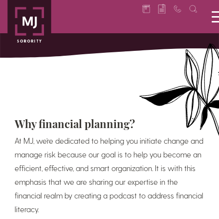
Why financial planning?
At MJ, we’re dedicated to helping you initiate change and
manage risk because our goal is to help you become an
efficient, effective, and smart organization. It is with this
emphasis that we are sharing our expertise in the
financial realm by creating a podcast to address financial
literacy.