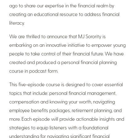
ago to share our expertise in the financial realm by
creating an educational resource to address financial
literacy.
We are thrilled to announce that MJ Sorority is
embarking on an innovative initiative to empower young
people to take control of their financial future. We have
created and produced a personal financial planning
course in podcast form.
This five-episode course is designed to cover essential
topics that include: personal financial management,
compensation and knowing your worth, navigating
employee benefits packages, retirement planning, and
more. Each episode will provide actionable insights and
strategies to equip listeners with a foundational
understanding for navigating significant financial