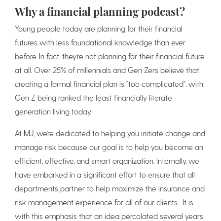
Why a financial planning podcast?
Young people today are planning for their financial
futures with less foundational knowledge than ever
before. In fact, they’re not planning for their financial future
at all. Over 25% of millennials and Gen Zers believe that
creating a formal financial plan is “too complicated”, with
Gen Z being ranked the least financially literate
generation living today.
At MJ, we’re dedicated to helping you initiate change and
manage risk because our goal is to help you become an
efficient, effective, and smart organization. Internally, we
have embarked in a significant effort to ensure that all
departments partner to help maximize the insurance and
risk management experience for all of our clients. It is
with this emphasis that an idea percolated several years