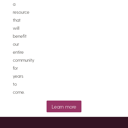
a
resource
that
will
benefit
our
entire
community
for
years
to
come.
Learn more