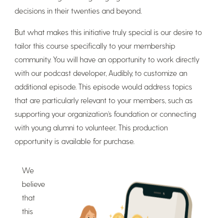
decisions in their twenties and beyond.
But what makes this initiative truly special is our desire to
tailor this course specifically to your membership
community. You will have an opportunity to work directly
with our podcast developer, Audibly, to customize an
additional episode. This episode would address topics
that are particularly relevant to your members, such as
supporting your organization’s foundation or connecting
with young alumni to volunteer. This production
opportunity is available for purchase.
We
believe
that
this