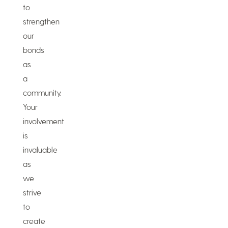
to
strengthen
our
bonds
as
a
community.
Your
involvement
is
invaluable
as
we
strive
to
create