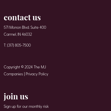
contact us
571 Monon Blvd. Suite 400
Carmel, IN 46032
T: (317) 805-7500
Copyright © 2024 The MJ
Companies |
Privacy Policy
join us
Sign up for our monthly risk