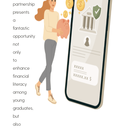
partnership
presents
a
fantastic
opportunity
not
only
to
enhance
financial
literacy
among
young
graduates,
but
also