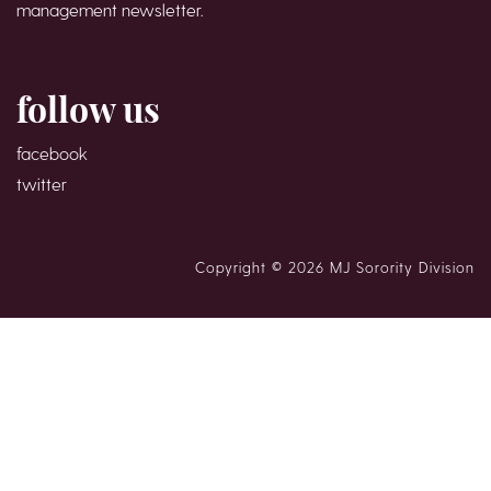
management newsletter.
follow us
facebook
twitter
Copyright © 2026 MJ Sorority Division