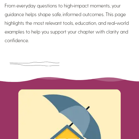
From everyday questions to high‑impact moments, your
guidance helps shape safe, informed outcomes. This page
highlights the most relevant tools, education, and real‑world
examples to help you support your chapter with clarity and
confidence.
Read More