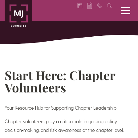
Start Here: Chapter
Volunteers
Your Resource Hub for Supporting Chapter Leadership
Chapter volunteers play a critical role in guiding policy,
decision‑making, and risk awareness at the chapter level.