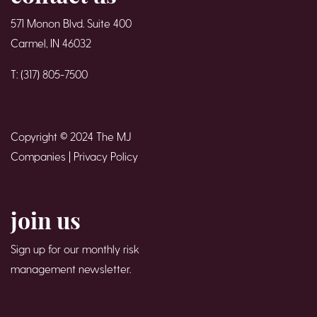
571 Monon Blvd. Suite 400
Carmel, IN 46032
T: (317) 805-7500
Copyright © 2024 The MJ
Companies |
Privacy Policy
join us
Sign up for our monthly risk
management newsletter.