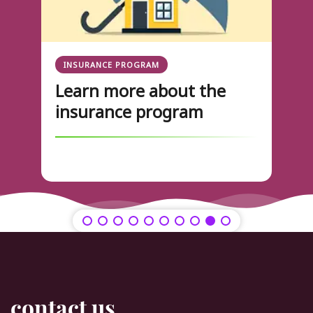
INSURANCE PROGRAM
Learn more about the
insurance program
contact us