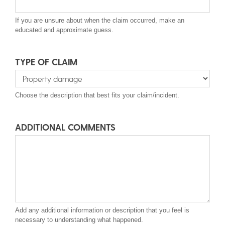
If you are unsure about when the claim occurred, make an
educated and approximate guess.
TYPE OF CLAIM
Type
Choose the description that best fits your claim/incident.
of
Claim
ADDITIONAL COMMENTS
Add any additional information or description that you feel is
necessary to understanding what happened.