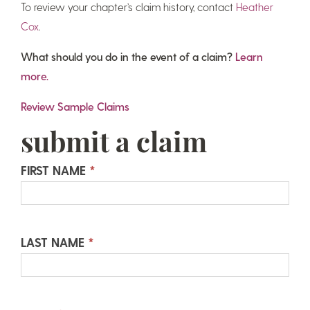
To review your chapter’s claim history, contact
Heather
Cox
.
What should you do in the event of a claim?
Learn
more.
Review Sample Claims
submit a claim
Submit
FIRST NAME
*
a
Claim
LAST NAME
*