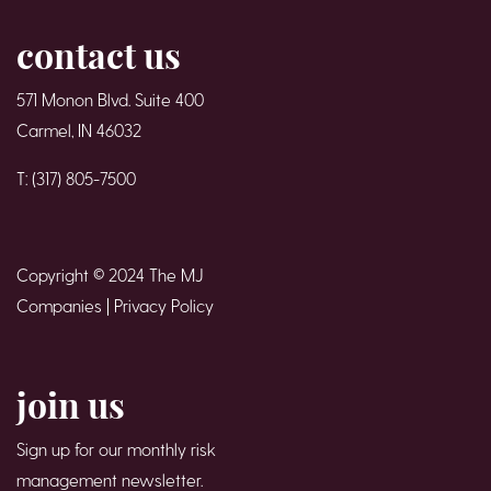
contact us
571 Monon Blvd. Suite 400
Carmel, IN 46032
T: (317) 805-7500
Copyright © 2024 The MJ
Companies |
Privacy Policy
join us
Sign up for our monthly risk
management newsletter.