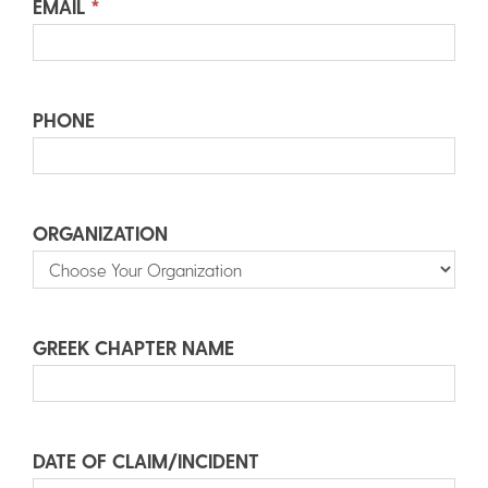
EMAIL
*
PHONE
ORGANIZATION
GREEK CHAPTER NAME
DATE OF CLAIM/INCIDENT