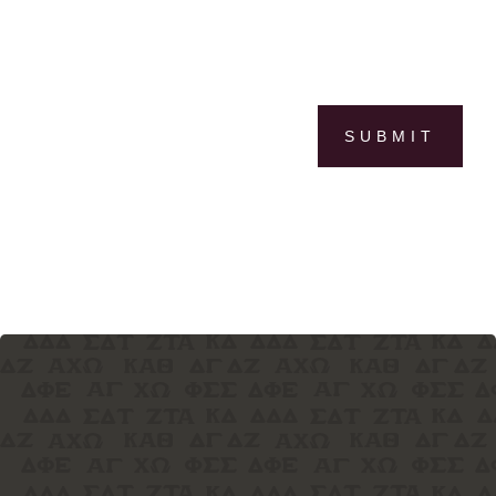
SUBMIT