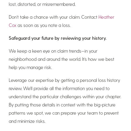
lost, distorted, or misremembered.
Don’t take a chance with your claim. Contact
Heather
Cox
as soon as you note a loss.
Safeguard your future by reviewing your history.
We keep a keen eye on claim trends—in your
neighborhood and around the world. It’s how we best
help you manage risk.
Leverage our expertise by getting a personal loss history
review. We’ll provide all the information you need to
understand the particular challenges within your chapter.
By putting those details in context with the big-picture
patterns we spot, we can prepare your team to prevent
and minimize risks.