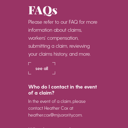
FAQs
Please refer to our FAQ for more
information about claims,
workers’ compensation,
submitting a claim, reviewing
your claims history, and more.
see all
Who do I contact in the event
of a claim?
In the event of a claim, please
contact Heather Cox at
heather.cox@mjsorority.com.