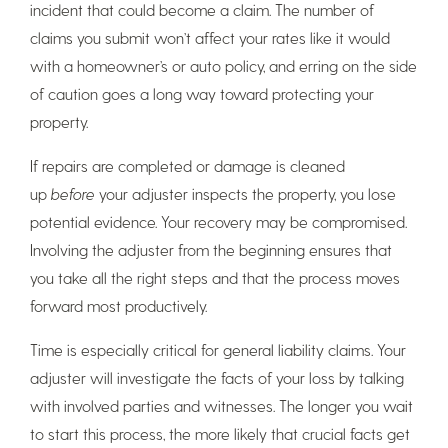
incident that could become a claim. The number of
claims you submit won’t affect your rates like it would
with a homeowner’s or auto policy, and erring on the side
of caution goes a long way toward protecting your
property.
If repairs are completed or damage is cleaned
up
before
your adjuster inspects the property, you lose
potential evidence. Your recovery may be compromised.
Involving the adjuster from the beginning ensures that
you take all the right steps and that the process moves
forward most productively.
Time is especially critical for general liability claims. Your
adjuster will investigate the facts of your loss by talking
with involved parties and witnesses. The longer you wait
to start this process, the more likely that crucial facts get