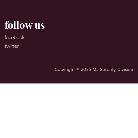
follow us
facebook
twitter
Copyright © 2026 MJ Sorority Division