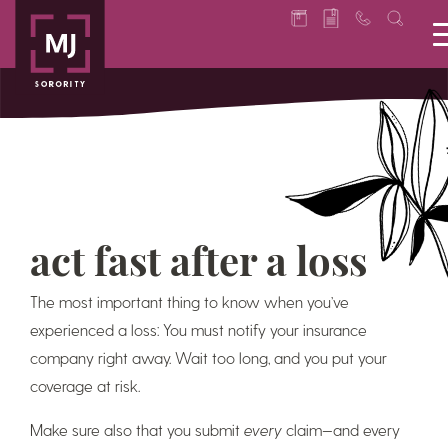
act fast after a loss
The most important thing to know when you’ve
experienced a loss: You must notify your insurance
company right away. Wait too long, and you put your
coverage at risk.
Make sure also that you submit
every
claim—and every