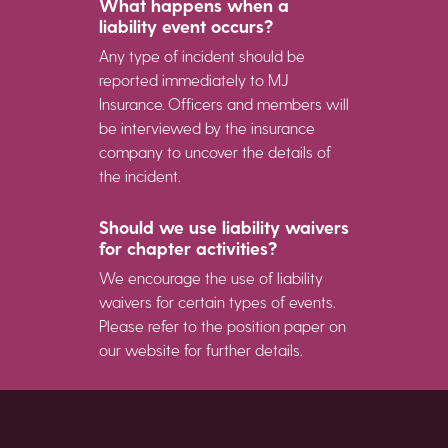
What happens when a
liability event occurs?
Any type of incident should be
reported immediately to MJ
Insurance. Officers and members will
be interviewed by the insurance
company to uncover the details of
the incident.
Should we use liability waivers
for chapter activities?
We encourage the use of liability
waivers for certain types of events.
Please refer to the position paper on
our website for further details.