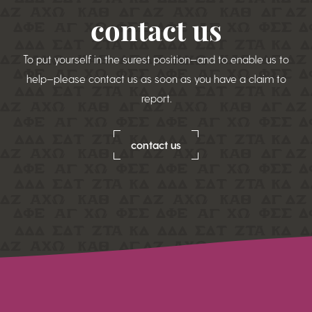
contact us
To put yourself in the surest position–and to enable us to
help–please contact us as soon as you have a claim to
report.
contact us