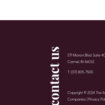
contact us
571 Monon Blvd. Suite 4
Carmel, IN 46032
T: (317) 805-7500
Copyright © 2024 The 
Companies |
Privacy Pol