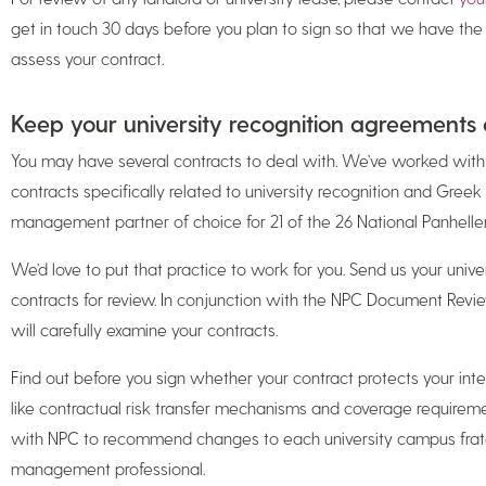
get in touch 30 days before you plan to sign so that we have th
assess your contract.
Keep your university recognition agreements 
You may have several contracts to deal with. We’ve worked wi
contracts specifically related to university recognition and Greek 
management partner of choice for 21 of the 26 National Panhell
We’d love to put that practice to work for you. Send us your unive
contracts for review. In conjunction with the NPC Document Revi
will carefully examine your contracts.
Find out before you sign whether your contract protects your intere
like contractual risk transfer mechanisms and coverage requireme
with NPC to recommend changes to each university campus fratern
management professional.