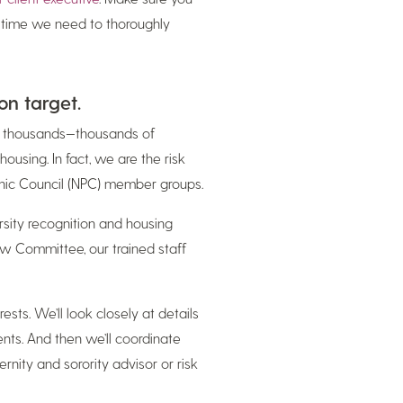
e time we need to thoroughly
on target.
th thousands—thousands of
housing. In fact, we are the risk
enic Council (NPC) member groups.
rsity recognition and housing
ew Committee, our trained staff
sts. We’ll look closely at details
nts. And then we’ll coordinate
ity and sorority advisor or risk