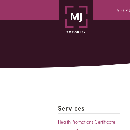
ABO
Services
Health Promotions Certificate