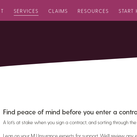
UT
SERVICES
CLAIMS
RESOURCES
START 
Find peace of mind before you enter a contra
A lot’s at stake when you sign a contract, and sorting through the 
Lean on your MJ Insurance experts for support. We’ll review any e