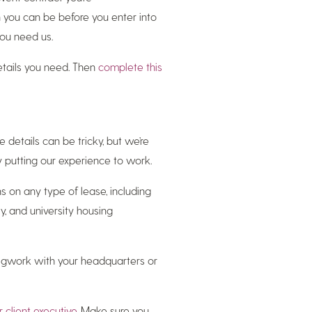
on you can be before you enter into
you need us.
details you need. Then
complete this
 details can be tricky, but we’re
y putting our experience to work.
s on any type of lease, including
y, and university housing
 legwork with your headquarters or
r client executive
. Make sure you