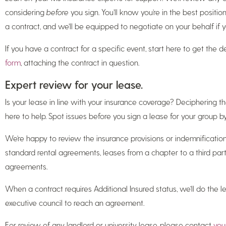
considering
before
you sign. You’ll know you’re in the best positi
a contract, and we’ll be equipped to negotiate on your behalf if 
If you have a contract for a specific event, start here to get the 
form
, attaching the contract in question.
Expert review for your lease.
Is your lease in line with your insurance coverage? Deciphering the
here to help. Spot issues before you sign a lease for your group b
We’re happy to review the insurance provisions or indemnification
standard rental agreements, leases from a chapter to a third part
agreements.
When a contract requires Additional Insured status, we’ll do the
executive council to reach an agreement.
For review of any landlord or university lease, please contact
you