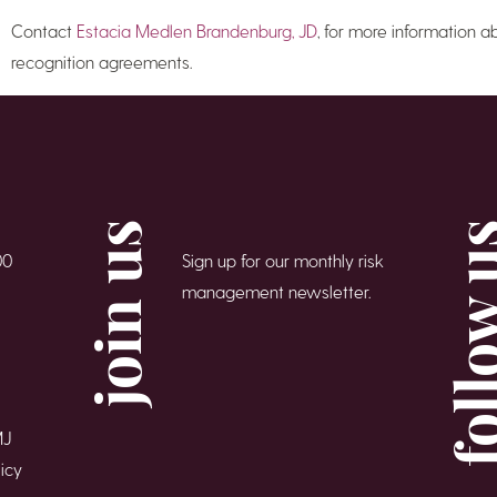
Contact
Estacia Medlen Brandenburg, JD
, for more information a
recognition agreements.
join us
follow
00
Sign up for our monthly risk
management newsletter.
MJ
icy