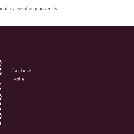
bout review of your university
 us
facebook
twitter