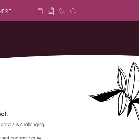
HERE
ct.
details is challenging.
vent contract you’re