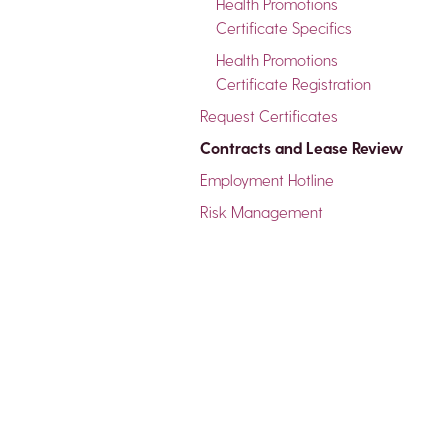
Health Promotions
Certificate Specifics
Health Promotions
Certificate Registration
Request Certificates
Contracts and Lease Review
Employment Hotline
Risk Management