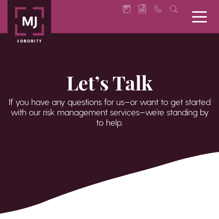
Let’s Talk
If you have any questions for us—or want to get started
with our risk management services—we’re standing by
to help.