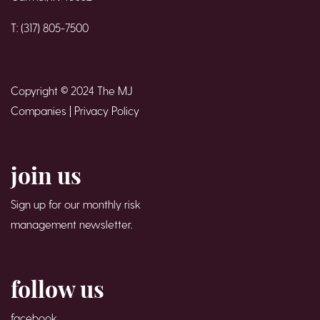
T: (317) 805-7500
Copyright © 2024 The MJ
Companies |
Privacy Policy
join us
Sign up for our monthly risk
management newsletter.
follow us
facebook