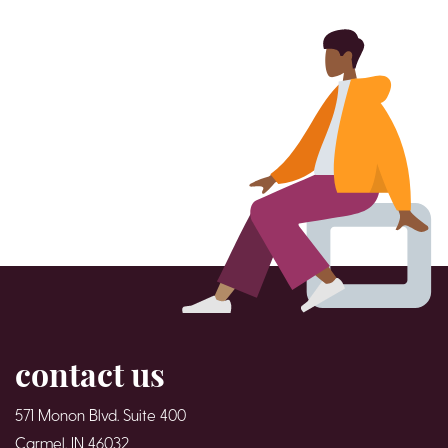
contact us
571 Monon Blvd. Suite 400
Carmel, IN 46032