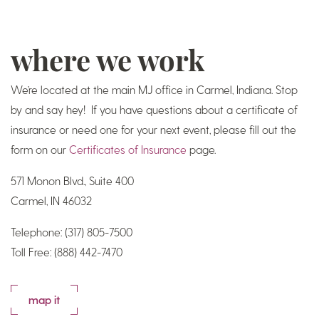
where we work
We’re located at the main MJ office in Carmel, Indiana. Stop
by and say hey! If you have questions about a certificate of
insurance or need one for your next event, please fill out the
form on our
Certificates of Insurance
page.
571 Monon Blvd., Suite 400
Carmel, IN 46032
Telephone: (317) 805-7500
Toll Free: (888) 442-7470
map it