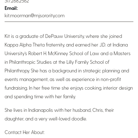
317.268.2562
Email:
kit.moorman@mjsorority.com
Kit is a graduate of DePauw University, where she joined
Kappa Alpha Theta fraternity, and earned her J.D. at Indiana
University’s Robert H. McKinney School of Law and a Masters
in Philanthropic Studies at the Lilly Family School of
Philanthropy. She has a background in strategic planning and
events management, as well as experience in non-profit
fundraising. In her free time she enjoys cooking, interior design
and spending time with her family.
She lives in Indianapolis with her husband, Chris, their
daughter, and a very well-loved doodle.
Contact Her About: