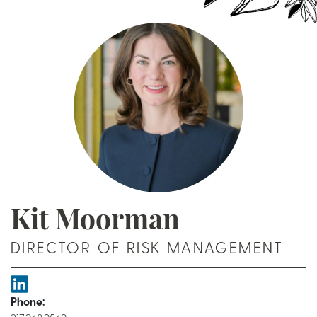
Kit Moorman
DIRECTOR OF RISK MANAGEMENT
Phone: