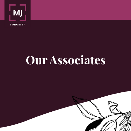
Our Associates