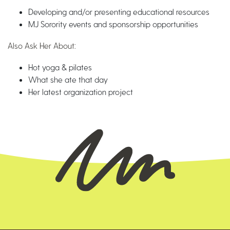
Developing and/or presenting educational resources
MJ Sorority events and sponsorship opportunities
Also Ask Her About:
Hot yoga & pilates
What she ate that day
Her latest organization project