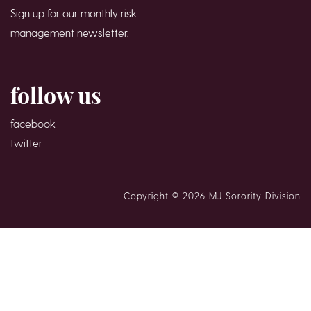
Sign up for our monthly risk
management newsletter.
follow us
facebook
twitter
Copyright © 2026 MJ Sorority Division