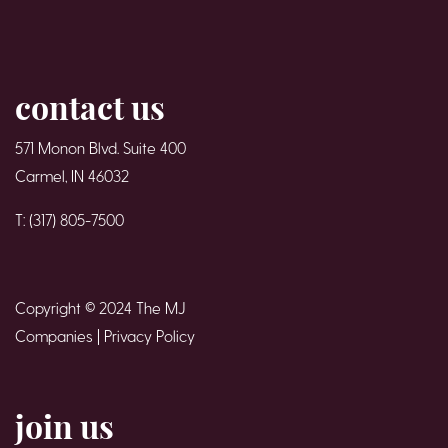
contact us
571 Monon Blvd. Suite 400
Carmel, IN 46032
T: (317) 805-7500
Copyright © 2024 The MJ
Companies |
Privacy Policy
join us