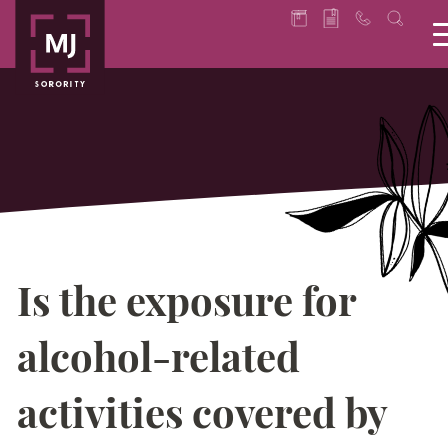
Is the exposure for
alcohol-related
activities covered by