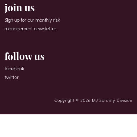
join us
Sign up for our monthly risk
management newsletter.
follow us
facebook
twitter
Copyright © 2026 MJ Sorority Division