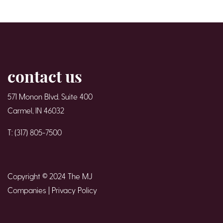
contact us
571 Monon Blvd. Suite 400
Carmel, IN 46032
T: (317) 805-7500
Copyright © 2024 The MJ
Companies |
Privacy Policy