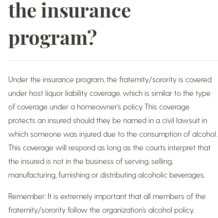
the insurance
program?
Under the insurance program, the fraternity/sorority is covered
under host liquor liability coverage, which is similar to the type
of coverage under a homeowner’s policy. This coverage
protects an insured should they be named in a civil lawsuit in
which someone was injured due to the consumption of alcohol.
This coverage will respond as long as the courts interpret that
the insured is not in the business of serving, selling,
manufacturing, furnishing or distributing alcoholic beverages.
Remember: It is extremely important that all members of the
fraternity/sorority follow the organization’s alcohol policy.