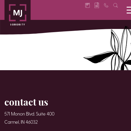
contact us
571 Monon Blvd. Suite 400
Carmel, IN 46032