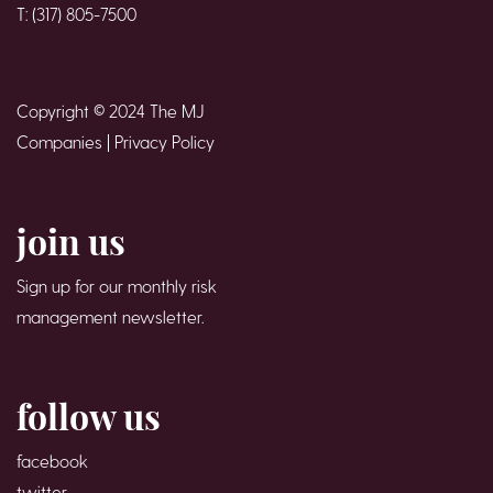
T: (317) 805-7500
Copyright © 2024 The MJ
Companies |
Privacy Policy
join us
Sign up for our monthly risk
management newsletter.
follow us
facebook
twitter