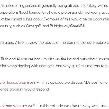
 accounting service is generally being utilized, so it likely will n
rporations/local foundations have a professional, third -party acco
ductible should a loss occur. Examples of this would be an accounti
ommunity, such as OmegaFi and Billhighway/GreekBill.
Sara and Allison review the basics of the commercial automobile 
Ruth and Allison are back to discuss the ins and outs about insura
for when dealing with contracts, and why all of this matters to our
hapter house/premises?
– In this episode we discuss MJ’s position on
urance program would respond.
ment and who are we?
– In this episode we discuss why we started