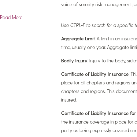
voice of sorority risk management, 
Read More
Use CTRL+F to search for a specific
Aggregate Limit
: A limit in an insur
time, usually one year. Aggregate limi
Bodily Injury
: Injury to the body, si
Certificate of Liability Insurance
: Th
place for all chapters and regions un
chapters and regions. This document 
insured.
Certificate of Liability Insurance fo
the insurance coverage in place for al
party as being expressly covered under 