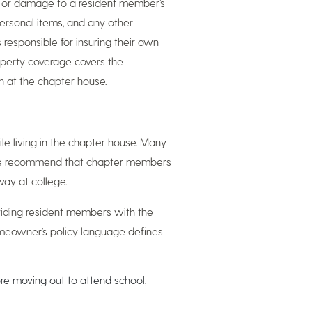
 or damage to a resident member’s
personal items, and any other
 responsible for insuring their own
property coverage covers the
n at the chapter house.
ile living in the chapter house. Many
, we recommend that chapter members
way at college.
viding resident members with the
omeowner’s policy language defines
ore moving out to attend school,