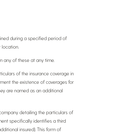
tained during a specified period of
 location.
om any of these at any time.
rticulars of the insurance coverage in
cument the existence of coverages for
they are named as an additional
e company detailing the particulars of
nt specifically identifies a third
dditional insured). This form of