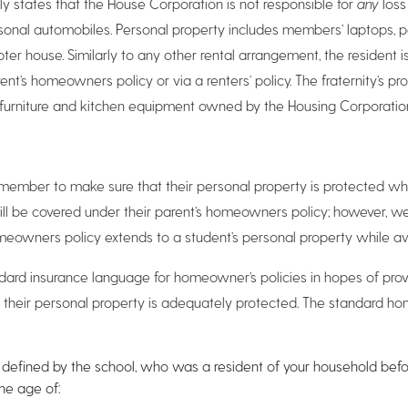
y states that the House Corporation is not responsible for
any
loss
ersonal automobiles. Personal property includes members’ laptops, 
ter house. Similarly to any other rental arrangement, the resident is
rent’s homeowners policy or via a renters’ policy. The fraternity’s 
he furniture and kitchen equipment owned by the Housing Corporatio
ent member to make sure that their personal property is protected wh
ill be covered under their parent’s homeowners policy; however
homeowners policy extends to a student’s personal property while a
ard insurance language for homeowner’s policies in hopes of pro
t their personal property is adequately protected. The standard h
as defined by the school, who was a resident of your household bef
he age of: