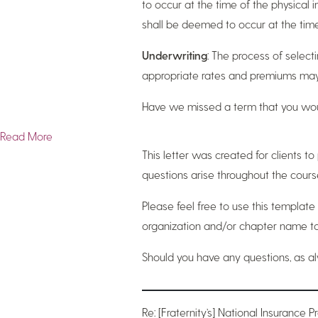
to occur at the time of the physical in
shall be deemed to occur at the time 
Underwriting
: The process of selecti
appropriate rates and premiums may b
Have we missed a term that you wou
Read More
This letter was created for clients 
questions arise throughout the cours
Please feel free to use this template
organization and/or chapter name to 
Should you have any questions, as a
Re: [Fraternity’s] National Insurance 