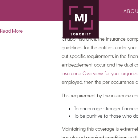
This
edition of the MJ Sorority newsl
ABO
check fraud , 2024 economic outlook
Read More
Chubb Insurance, the insurance com
guidelines for the entities under your
out specific requirements in the finan
embezzlement occur and the dual cont
Insurance Overview for your organiz
employed, then the per occurrence d
This requirement by the insurance 
To encourage stronger financia
To be punitive to those who d
Maintaining this coverage is extreme
has placed
required conditions
on th