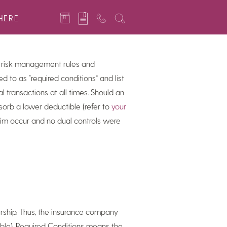
 building a reserve fund, addressing
HERE
 risk management rules and
ed to as “required conditions” and list
l transactions at all times. Should an
orb a lower deductible (refer to
your
laim occur and no dual controls were
ership. Thus, the insurance company
tible). Required Conditions means the