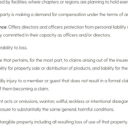
ted by facilities where chapters or regions are planning to hold even
d party is making a demand for compensation under the terms of an
ance
: Offers directors and officers protection from personal liability 
 committed in their capacity as officers and/or directors.
bility to loss.
 that pertains, for the most part, to claims arising out of the insured
y for property, sale or distribution of products, and liability for the
ily injury to a member or guest that does not result in a formal cla
of them becoming a claim.
nt acts or omissions, wanton, willful, reckless or intentional disreg
osure to substantially the same general, harmful conditions.
o tangible property, including all resulting loss of use of that proper