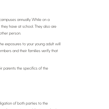
campuses annually. While on a
 they have at school. They also are
other person.
 the exposures to your young adult will
bers and their families verify that
r parents the specifics of the
gation of both parties to the