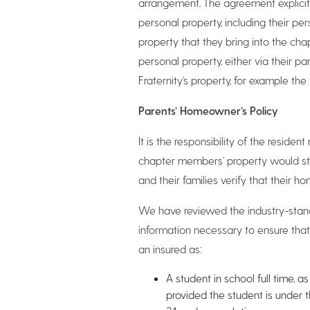
arrangement. The agreement explicitl
personal property, including their p
property that they bring into the chap
personal property, either via their pa
Fraternity’s property, for example t
Parents’ Homeowner’s Policy
It is the responsibility of the resid
chapter members’ property would st
and their families verify that their 
We have reviewed the industry-stand
information necessary to ensure tha
an insured as:
A student in school full time, 
provided the student is under t