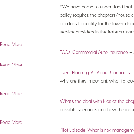
*We have come to understand that this
policy requires the chapters/house co
of a loss to qualify for the lower de
service providers in the fraternal c
Read More
FAQs: Commercial Auto Insurance
– 
Read More
Event Planning: All About Contracts
– 
why are they important, what to look 
Read More
What’s the deal with kids at the c
possible scenarios and how the ins
Read More
Pilot Episode: What is risk manage