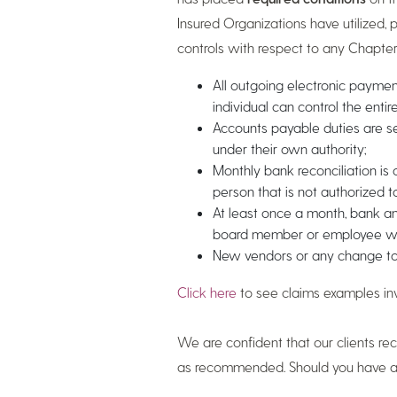
Insured Organizations have utilized, p
controls with respect to any Chapter,
All outgoing electronic payment
individual can control the entir
Accounts payable duties are s
under their own authority;
Monthly bank reconciliation i
person that is not authorized 
At least once a month, bank a
board member or employee who 
New vendors or any change to
Click here
to see claims examples inv
We are confident that our clients r
as recommended. Should you have add