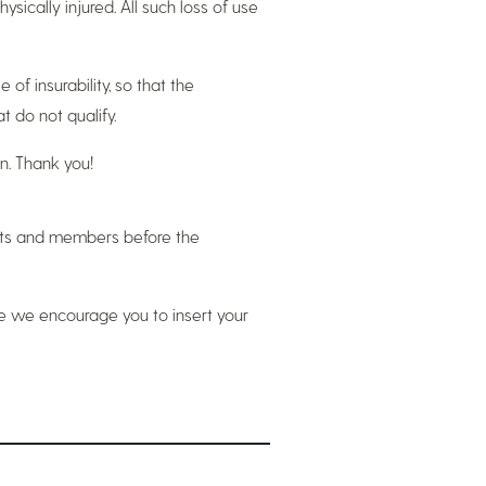
ysically injured. All such loss of use
of insurability, so that the
 do not qualify.
n. Thank you!
ents and members before the
ere we encourage you to insert your