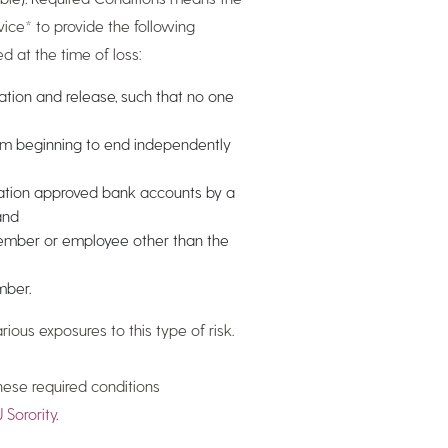
rvice* to provide the following
d at the time of loss:
ation and release, such that no one
om beginning to end independently
dation approved bank accounts by a
and
member or employee other than the
mber.
ous exposures to this type of risk.
hese required conditions
 Sorority
.