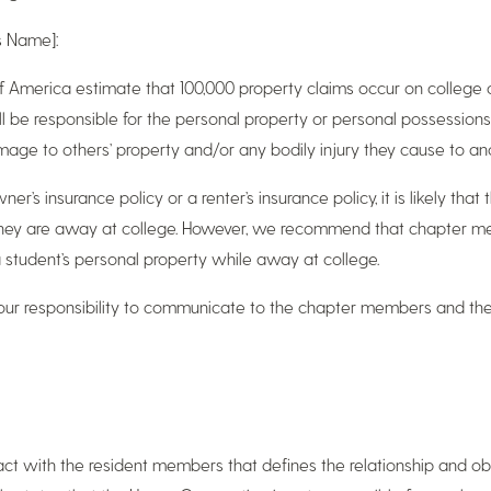
s Name]:
 America estimate that 100,000 property claims occur on college 
l be responsible for the personal property or personal possessions
amage to others’ property and/or any bodily injury they cause to an
r’s insurance policy or a renter’s insurance policy, it is likely that
they are away at college. However, we recommend that chapter mem
 student’s personal property while away at college.
s our responsibility to communicate to the chapter members and thei
t with the resident members that defines the relationship and obli