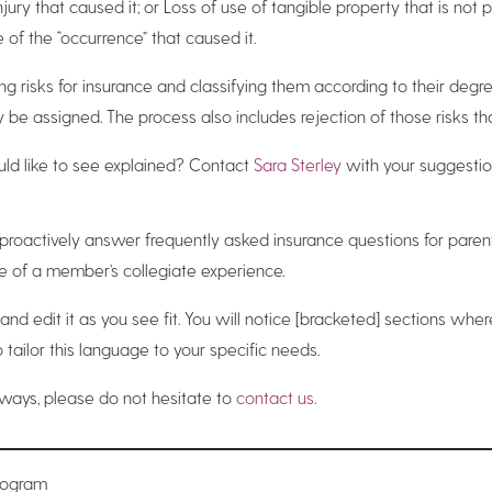
jury that caused it; or Loss of use of tangible property that is not ph
of the “occurrence” that caused it.
ng risks for insurance and classifying them according to their degree 
e assigned. The process also includes rejection of those risks that
ld like to see explained? Contact
Sara Sterley
with your suggestio
to proactively answer frequently asked insurance questions for par
e of a member’s collegiate experience.
 and edit it as you see fit. You will notice [bracketed] sections wh
tailor this language to your specific needs.
lways, please do not hesitate to
contact us
.
Program