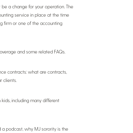
ot be a change for your operation. The
unting service in place at the time
ng firm or one of the accounting
coverage and some related FAQs.
nce contracts: what are contracts,
 clients.
 kids, including many different
 a podcast, why MJ sorority is the