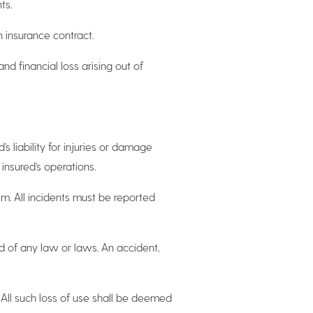
ts.
 insurance contract.
and financial loss arising out of
’s liability for injuries or damage
 insured’s operations.
im. All incidents must be reported
ard of any law or laws. An accident,
ty. All such loss of use shall be deemed