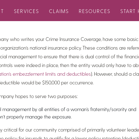
etter
covers the following topics: property market insurance update,
UT
SERVICES
CLAIMS
RESOURCES
START 
, FAQs, and more.
pany who writes your Crime Insurance Coverage, have some basic
 organization’s national insurance policy. These conditions are referr
cial management to ensure that there is dual control of the financia
rols were indeed in place, then the entity would only have to abs
ation’s embezzlement limits and deductibles
). However, should a c
eductible would be $150,000 per occurrence.
company hopes to serve two purposes:
l management by all entities of a woman’s fraternity/sorority and
on’t properly manage the exposure.
ly critical for our community comprised of primarily volunteer lead
e policy for insureds to qualify for a lower policy retention (deduc