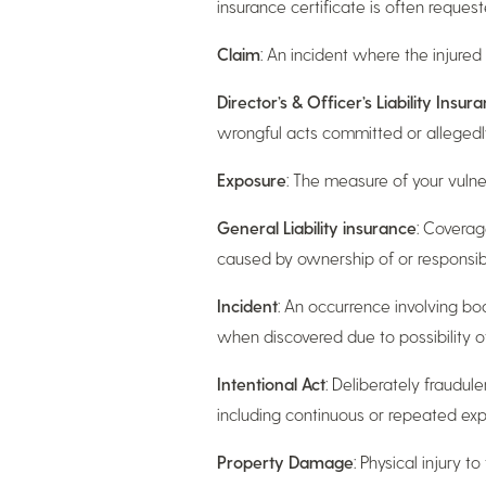
insurance certificate is often reques
Claim
: An incident where the injure
Director’s & Officer’s Liability Insur
wrongful acts committed or allegedly
Exposure
: The measure of your vulnera
General Liability insurance
: Coverage
caused by ownership of or responsibilit
Incident
: An occurrence involving bod
when discovered due to possibility 
Intentional Act
: Deliberately fraudule
including continuous or repeated exp
Property Damage
: Physical injury t