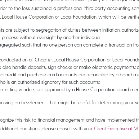
rior to the loss sustained, a professional, third party accounting se
 Local House Corporation or Local Foundation, which will be verifie
s are subject to segregation of duties between initiation, authoriz
e process without oversight by another individual;
egregated such that no one person can complete a transaction fr
s conducted on all Chapter, Local House Corporation or Local Foun
to also handle deposits, sign checks or make electronic payments; 
nd credit and purchase card accounts are reconciled by a board 
is an authorized signatory for such accounts;
 existing vendors are approved by a House Corporation board me
olving embezzlement that might be useful for determining your vari
ecognize this risk to financial management and have implemented t
itional questions, please consult with your
Client Executive at MJ