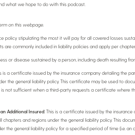
and what we hope to do with this podcast.
 term on this webpage.
ance policy stipulating the most it will pay for all covered losses sus
ts are commonly included in liability policies and apply per chapter
ckness or disease sustained by a person, including death resulting fr
is is a certificate issued by the insurance company detailing the pa
der the general liability policy. This certificate may be used to do
is not sufficient when a third-party requests a certificate where 
r an Additional Insured
: This is a certificate issued by the insuranc
l chapters and regions under the general liability policy. This docume
the general liability policy for a specified period of time (i.e. an a