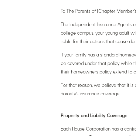
To The Parents of [Chapter Member’
The Independent Insurance Agents of
college campus, your young adult wil
liable for their actions that cause d
If your family has a standard homeowne
be covered under that policy while 
their homeowners policy extend to a
For that reason, we believe that it i
Sorority’s insurance coverage.
Property and Liability Coverage
Each House Corporation has a contrac