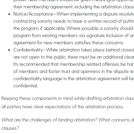
their membership agreement, including the arbitration claus
Notice/Acceptance—When implementing a dispute resolution
contracting sorority needs to have a written record of putti
the program, if applicable. Where possible, a sorority should 
program from existing members via signature. Inclusion of a
agreement for new members satisfies these concerns.
Confidentiality—While arbitration takes place behind close
are not open to the public, there must be an additional clea
It’s recommended that membership related offenses be handl
of members and foster trust and openness in the dispute res
confidentiality language in the arbitration agreement will b
confidential.
Keeping these components in mind while drafting arbitration clause
all parties have clear expectations of the arbitration process.
What are the challenges of binding arbitration? What concerns do
clauses?