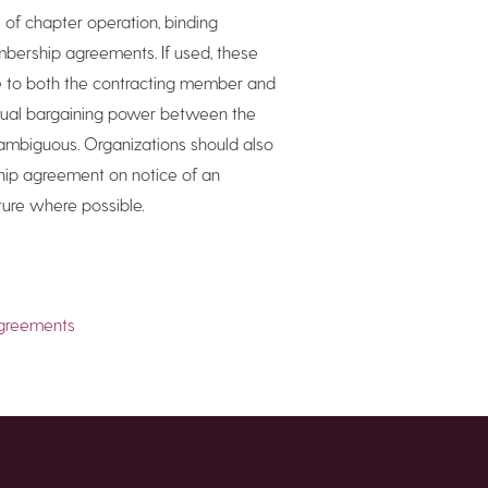
 of chapter operation, binding
bership agreements. If used, these
e to both the contracting member and
equal bargaining power between the
nambiguous. Organizations should also
ip agreement on notice of an
ture where possible.
agreements