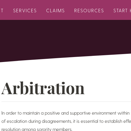
UT
SERVICES
CLAIMS
RESOURCES
START 
Arbitration
In order to maintain a positive and supportive environment within 
of escalation during disagreements, it is essential to establish ef
resolution among sorority members.