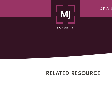
ABO
RELATED RESOURCE