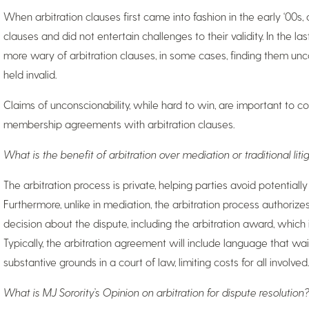
When arbitration clauses first came into fashion in the early ‘00s,
clauses and did not entertain challenges to their validity. In the 
more wary of arbitration clauses, in some cases, finding them un
held invalid.
Claims of unconscionability, while hard to win, are important to c
membership agreements with arbitration clauses.
What is the benefit of arbitration over mediation or traditional liti
The arbitration process is private, helping parties avoid potentially 
Furthermore, unlike in mediation, the arbitration process authorize
decision about the dispute, including the arbitration award, which
Typically, the arbitration agreement will include language that wai
substantive grounds in a court of law, limiting costs for all involved.
What is MJ Sorority’s Opinion on arbitration for dispute resolution