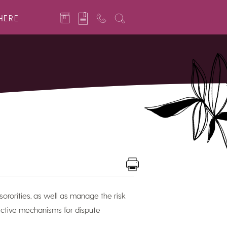
HERE
sororities, as well as manage the risk
fective mechanisms for dispute