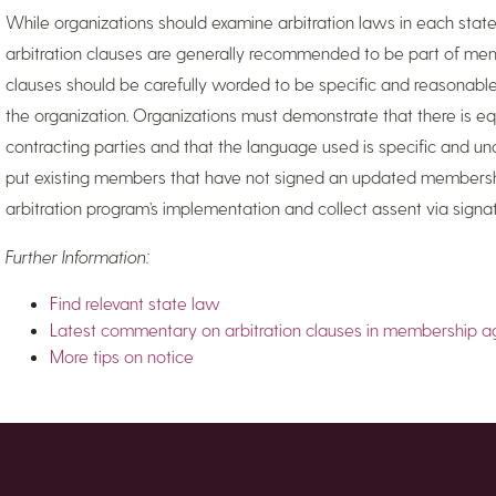
While organizations should examine arbitration laws in each state
arbitration clauses are generally recommended to be part of mem
clauses should be carefully worded to be specific and reasonabl
the organization. Organizations must demonstrate that there is 
contracting parties and that the language used is specific and u
put existing members that have not signed an updated membersh
arbitration program’s implementation and collect assent via signa
Further Information:
Find relevant state law
Latest commentary on arbitration clauses in membership 
More tips on notice