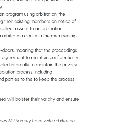
e.
 program using arbitration, the
ng their existing members on notice of
collect assent to an arbitration
n arbitration clause in the membership
d-doors, meaning that the proceedings
r agreement to maintain confidentiality.
ed internally to maintain the privacy
olution process. Including
ind parties to the to keep the process
s will bolster their validity and ensure
es MJ Sorority have with arbitration