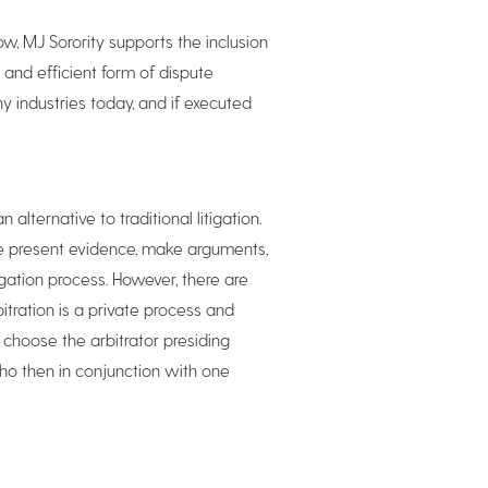
ow, MJ Sorority supports the inclusion
 and efficient form of dispute
ny industries today, and if executed
alternative to traditional litigation.
ute present evidence, make arguments,
igation process. However, there are
itration is a private process and
n choose the arbitrator presiding
who then in conjunction with one