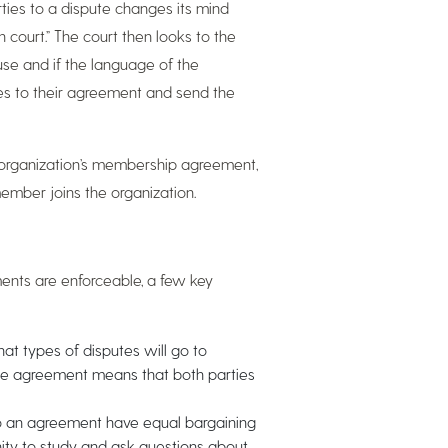
rties to a dispute changes its mind
 court.” The court then looks to the
ause and if the language of the
ies to their agreement and send the
n organization’s membership agreement,
ember joins the organization.
ents are enforceable, a few key
t types of disputes will go to
 the agreement means that both parties
to an agreement have equal bargaining
ty to study and ask questions about