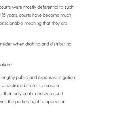
 courts were mostly deferential to such
last 15 years, courts have become much
conscionable, meaning that they are
onsider when drafting and distributing
gation?
lengthy, public, and expensive litigation.
s a neutral arbitrator to make a
 is then only confirmed by a court
.
ves the parties’ right to appeal on
?