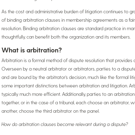
As the cost and administrative burden of litigation continues to gr
of binding arbitration clauses in membership agreements as a fair
resolution. Binding arbitration clauses are standard practice in ma
thoughtfully, can benefit both the organization and its members.
What is arbitration?
Arbitration is a formal method of dispute resolution that provides an 
Overseen by a neutral arbitrator or arbitrators, parties to a disp
and are bound by the arbitrator’s decision, much like the formal lit
some important distinctions between arbitration and litigation. Arb
typically much more efficient. Additionally, parties to an arbitratio
together, or in the case of a tribunal, each choose an arbitrator, 
another, choose the third arbitrator on the panel.
How do arbitration clauses become relevant during a dispute?