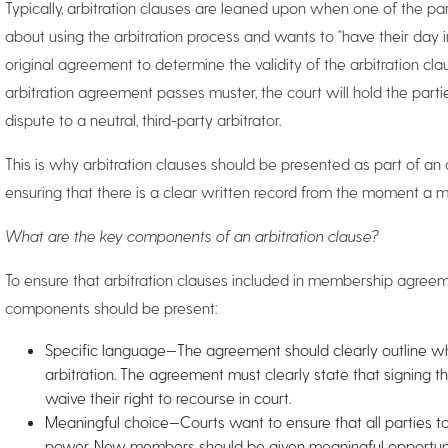
Typically, arbitration clauses are leaned upon when one of the pa
about using the arbitration process and wants to “have their day in
original agreement to determine the validity of the arbitration cl
arbitration agreement passes muster, the court will hold the part
dispute to a neutral, third-party arbitrator.
This is why arbitration clauses should be presented as part of a
ensuring that there is a clear written record from the moment a m
What are the key components of an arbitration clause?
To ensure that arbitration clauses included in membership agreem
components should be present:
Specific language—The agreement should clearly outline wha
arbitration. The agreement must clearly state that signing
waive their right to recourse in court.
Meaningful choice—Courts want to ensure that all parties 
power. New members should be given meaningful opportuni