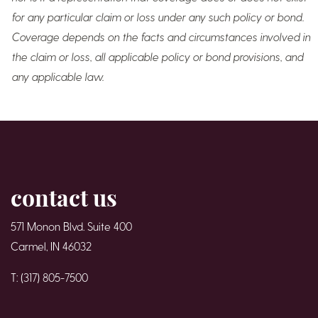
for any particular claim or loss under any such policy or bond.
Coverage depends on the facts and circumstances involved in
the claim or loss, all applicable policy or bond provisions, and
any applicable law.
contact us
571 Monon Blvd. Suite 400
Carmel, IN 46032
T: (317) 805-7500