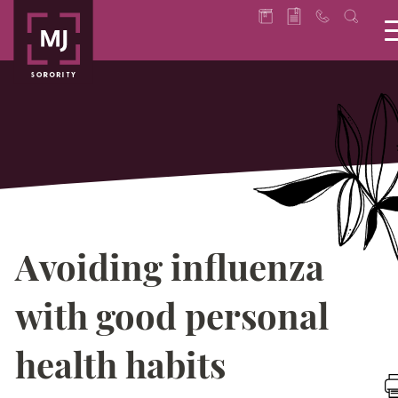
Avoiding influenza
with good personal
health habits