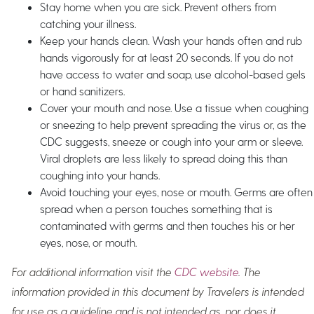
Stay home when you are sick. Prevent others from
catching your illness.
Keep your hands clean. Wash your hands often and rub
hands vigorously for at least 20 seconds. If you do not
have access to water and soap, use alcohol-based gels
or hand sanitizers.
Cover your mouth and nose. Use a tissue when coughing
or sneezing to help prevent spreading the virus or, as the
CDC suggests, sneeze or cough into your arm or sleeve.
Viral droplets are less likely to spread doing this than
coughing into your hands.
Avoid touching your eyes, nose or mouth. Germs are often
spread when a person touches something that is
contaminated with germs and then touches his or her
eyes, nose, or mouth.
For additional information visit the
CDC website
. The
information provided in this document by Travelers is intended
for use as a guideline and is not intended as, nor does it