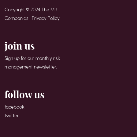
Copyright © 2024 The MJ
Companies |
Privacy Policy
join us
Sign up for our monthly risk
management newsletter.
follow us
facebook
twitter