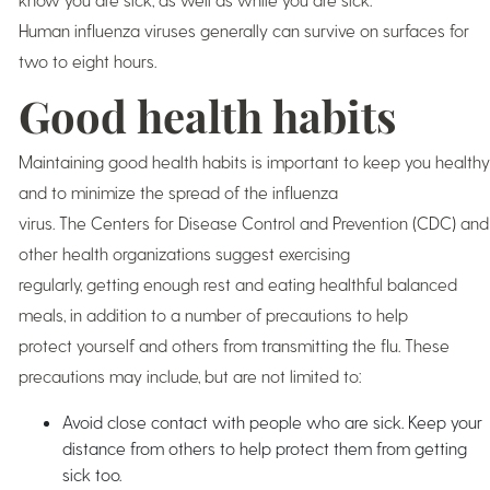
Human influenza viruses generally can survive on surfaces for
two to eight hours.
Good health habits
Maintaining good health habits is important to keep you healthy
and to minimize the spread of the influenza
virus. The Centers for Disease Control and Prevention (CDC) and
other health organizations suggest exercising
regularly, getting enough rest and eating healthful balanced
meals, in addition to a number of precautions to help
protect yourself and others from transmitting the flu. These
precautions may include, but are not limited to:
Avoid close contact with people who are sick. Keep your
distance from others to help protect them from getting
sick too.