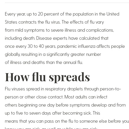
Every year, up to 20 percent of the population in the United
States contracts the flu virus. The effects of flu vary
from mild symptoms to severe illness and complications,
including death. Disease experts have calculated that
once every 30 to 40 years, pandemic influenza affects people
globally, resulting in a significantly greater number
of illness and deaths than the annual flu.
How flu spreads
Flu viruses spread in respiratory droplets through person-to-
person or other close contact. Most adults can infect
others beginning one day before symptoms develop and from
up to five to seven days after becoming sick. This
means that you can pass on the flu to someone else before you
know you are sick, as well as while you are sick.