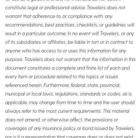
constitute, legal or professional advice. Travelers does not
warrant that adherence to, or compliance with, any
recommendations, best practices, checklists, or guidelines will
result in a particular outcome. In no event will Travelers, or any
of its subsidiaries or affiliates, be liable in tort or in contract to
anyone who has access to or uses this information for any
purpose. Travelers does not warrant that the information in this
document constitutes a complete and finite list of each and
every item or procedure related to the topics or issues
referenced herein. Furthermore, federal, state, provincial,
municipal or local laws, regulations, standards or codes, as is
applicable, may change from time to time and the user should
always refer to the most current requirements. This material
does not amend, or otherwise affect, the provisions or
coverages of any insurance policy or bond issued by Travelers,
nor is it a representation that coverage does or does not exist