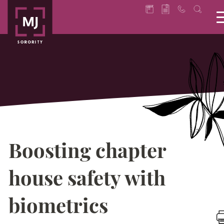
Boosting chapter
house safety with
biometrics