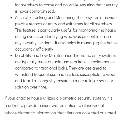
for members to come and go while ensuring that security
is never compromised,
Accurate Tracking and Monitoring: These systems provide
precise records of entry and exit times for all members.
This feature is particularly useful for monitoring the house
during events or identifying who was present in case of
any security incidents. It also helps in managing the house
occupancy efficiently.
Durability and Low Maintenance: Biometric entry systems
are typically more durable and require less maintenance
compared to traditional locks. They are designed to
withstand frequent use and are less susceptible to wear
and tear. This longevity ensures a more reliable security
solution over time.
If your chapter house utilizes a biometric security system, it is
prudent to provide annual written notice to all individuals
whose biometric information identifiers are collected or stored