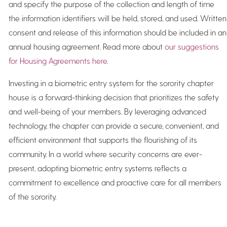
and specify the purpose of the collection and length of time
the information identifiers will be held, stored, and used. Written
consent and release of this information should be included in an
annual housing agreement. Read more about
our suggestions
for Housing Agreements here
.
Investing in a biometric entry system for the sorority chapter
house is a forward-thinking decision that prioritizes the safety
and well-being of your members. By leveraging advanced
technology, the chapter can provide a secure, convenient, and
efficient environment that supports the flourishing of its
community. In a world where security concerns are ever-
present, adopting biometric entry systems reflects a
commitment to excellence and proactive care for all members
of the sorority.