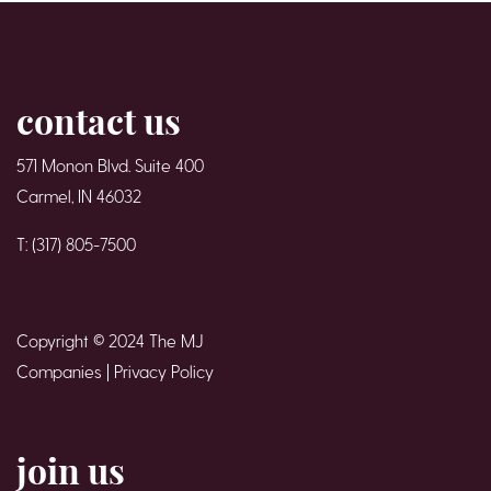
contact us
571 Monon Blvd. Suite 400
Carmel, IN 46032
T: (317) 805-7500
Copyright © 2024 The MJ
Companies |
Privacy Policy
join us