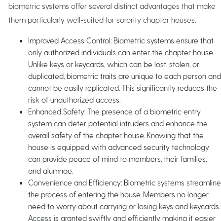
biometric systems offer several distinct advantages that make
them particularly well-suited for sorority chapter houses.
Improved Access Control: Biometric systems ensure that
only authorized individuals can enter the chapter house.
Unlike keys or keycards, which can be lost, stolen, or
duplicated, biometric traits are unique to each person and
cannot be easily replicated. This significantly reduces the
risk of unauthorized access.
Enhanced Safety: The presence of a biometric entry
system can deter potential intruders and enhance the
overall safety of the chapter house. Knowing that the
house is equipped with advanced security technology
can provide peace of mind to members, their families,
and alumnae.
Convenience and Efficiency: Biometric systems streamline
the process of entering the house. Members no longer
need to worry about carrying or losing keys and keycards.
Access is granted swiftly and efficiently, making it easier