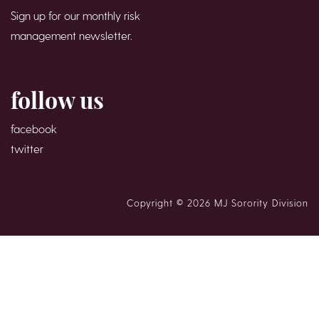
Sign up for our monthly risk
management newsletter.
follow us
facebook
twitter
Copyright © 2026 MJ Sorority Division