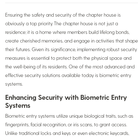
Ensuring the safety and security of the chapter house is
obviously a top priority. The chapter house is not just a
residence; it is a home where members build lifelong bonds,
create cherished memories, and engage in activities that shape
their futures. Given its significance, implementing robust security
measures is essential to protect both the physical space and
the well-being of its residents. One of the most advanced and
effective security solutions available today is biometric entry
systems.
Enhancing Security with Biometric Entry
Systems
Biometric entry systems utilize unique biological traits, such as
fingerprints, facial recognition, or iris scans, to grant access.
Unlike traditional locks and keys or even electronic keycards,