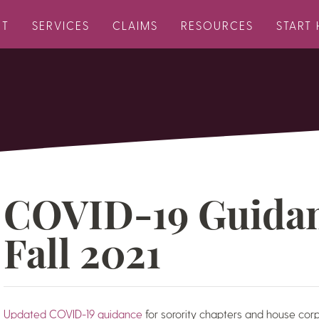
UT
SERVICES
CLAIMS
RESOURCES
START 
COVID-19 Guidan
Fall 2021
Updated COVID-19 guidance
for sorority chapters and house corp