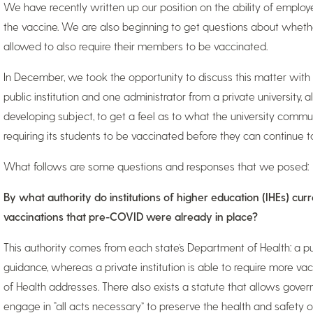
We have recently written up our position on the ability of employ
the vaccine. We are also beginning to get questions about whether 
allowed to also require their members to be vaccinated.
In December, we took the opportunity to discuss this matter with 
public institution and one administrator from a private university, 
developing subject, to get a feel as to what the university commu
requiring its students to be vaccinated before they can continue 
What follows are some questions and responses that we posed:
By what authority do institutions of higher education (IHEs) cur
vaccinations that pre-COVID were already in place?
This authority comes from each state’s Department of Health: a publ
guidance, whereas a private institution is able to require more 
of Health addresses. There also exists a statute that allows govern
engage in “all acts necessary” to preserve the health and safety 