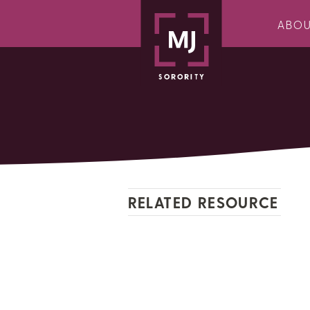
ABO
RELATED RESOURCE