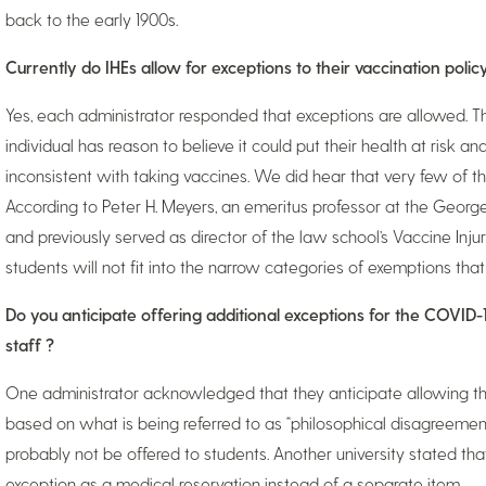
back to the early 1900s.
Currently do IHEs allow for exceptions to their vaccination polic
Yes, each administrator responded that exceptions are allowed. Th
individual has reason to believe it could put their health at risk and 
inconsistent with taking vaccines. We did hear that very few of th
According to Peter H. Meyers, an emeritus professor at the Geor
and previously served as director of the law school’s Vaccine Injury
students will not fit into the narrow categories of exemptions that
Do you anticipate offering additional exceptions for the COVID-
staff ?
One administrator acknowledged that they anticipate allowing th
based on what is being referred to as “philosophical disagreement
probably not be offered to students. Another university stated tha
exception as a medical reservation instead of a separate item.