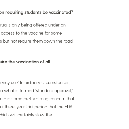
 on requiring students be vaccinated?
drug is only being offered under an
 access to the vaccine for some
es but not require them down the road,
ire the vaccination of all
ency use.” In ordinary circumstances,
o what is termed “standard approval,”
ere is some pretty strong concern that
l three-year trial period that the FDA
ich will certainly slow the