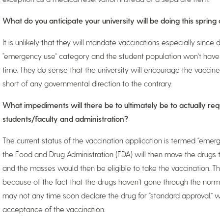
What do you anticipate your university will be doing this spring
It is unlikely that they will mandate vaccinations especially since 
“emergency use” category and the student population won’t have
time. They do sense that the university will encourage the vaccin
short of any governmental direction to the contrary.
What impediments will there be to ultimately be to actually requ
students/faculty and administration?
The current status of the vaccination application is termed “emerg
the Food and Drug Administration (FDA) will then move the drugs t
and the masses would then be eligible to take the vaccination. Th
because of the fact that the drugs haven’t gone through the norma
may not any time soon declare the drug for “standard approval,” wh
acceptance of the vaccination.