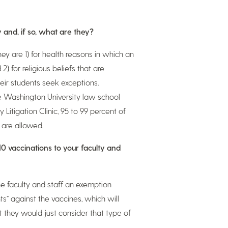
y and, if so, what are they?
ey are 1) for health reasons in which an
2) for religious beliefs that are
eir students seek exceptions.
ge Washington University law school
 Litigation Clinic, 95 to 99 percent of
 are allowed.
10 vaccinations to your faculty and
e faculty and staff an exemption
s” against the vaccines, which will
t they would just consider that type of