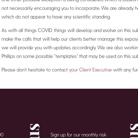
not necessarily encouraging you to incorporate. We are already h
which do not appear to have any scientific standing.
As with all things COVID, things will develop and evolve on this 
make the calls that will help our clients better manage this expo
we will provide you with updates accordingly. We are also workin
Phillips on some possible “templates” that may be used on this sub
Please don’t hesitate to contact
your Client Executive
with any fur
00
Sign up for our monthly risk