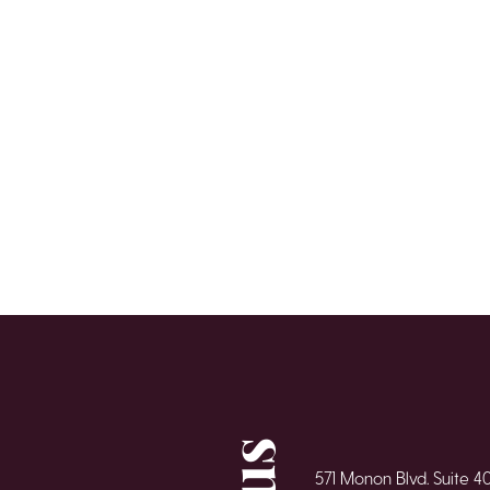
571 Monon Blvd. Suite 4