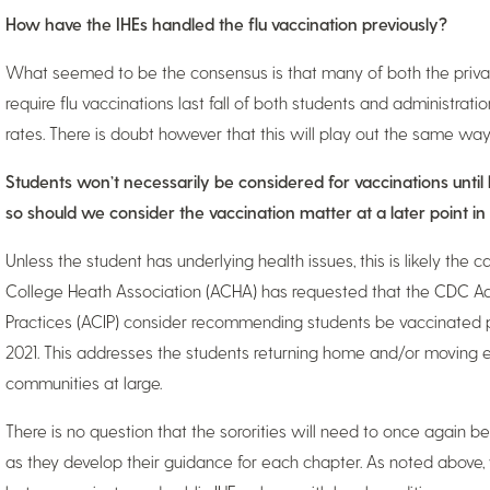
How have the IHEs handled the flu vaccination previously?
What seemed to be the consensus is that many of both the private 
require flu vaccinations last fall of both students and administrat
rates. There is doubt however that this will play out the same wa
Students won’t necessarily be considered for vaccinations unti
so should we consider the vaccination matter at a later point in
Unless the student has underlying health issues, this is likely th
College Heath Association (ACHA) has requested that the CDC A
Practices (ACIP) consider recommending students be vaccinated p
2021. This addresses the students returning home and/or moving
communities at large.
There is no question that the sororities will need to once again be
as they develop their guidance for each chapter. As noted above