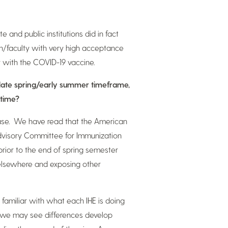
and public institutions did in fact
ion/faculty with very high acceptance
y with the COVID-19 vaccine.
l late spring/early summer timeframe,
 time?
e case. We have read that the American
dvisory Committee for Immunization
rior to the end of spring semester
 elsewhere and exposing other
 familiar with what each IHE is doing
, we may see differences develop