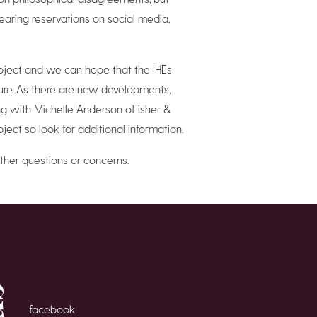
earing reservations on social media,
subject and we can hope that the IHEs
sure. As there are new developments,
g with Michelle Anderson of isher &
ject so look for additional information.
ther questions or concerns.
facebook