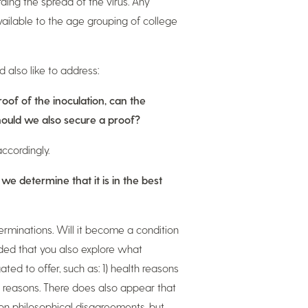
ding the spread of the virus. Any
ailable to the age grouping of college
also like to address:
roof of the inoculation, can the
should we also secure a proof?
ccordingly.
 we determine that it is in the best
terminations. Will it become a condition
ed that you also explore what
ted to offer, such as: 1) health reasons
us reasons. There does also appear that
on philosophical disagreements, but