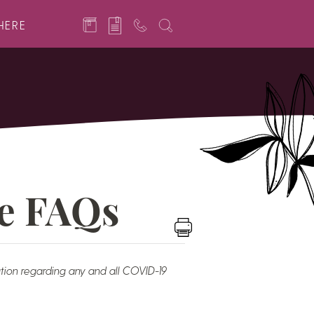
HERE
e FAQs
tion regarding any and all COVID-19