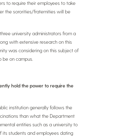
ers to require their employees to take
the sororities/fraternities will be
three university administrators from a
along with extensive research on this
nity was considering on this subject of
to be on campus.
rently hold the power to require the
ic institution generally follows the
vaccinations than what the Department
mental entities such as a university to
of its students and employees dating