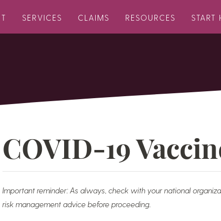
UT
SERVICES
CLAIMS
RESOURCES
START 
COVID-19 Vaccin
Important reminder: As always, check with your national organiza
risk management advice before proceeding.