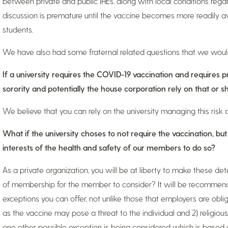
between private and public IHEs, along with local conditions regar
discussion is premature until the vaccine becomes more readily av
students.
We have also had some fraternal related questions that we would 
If a university requires the COVID-19 vaccination and requires p
sorority and potentially the house corporation rely on that or 
We believe that you can rely on the university managing this risk a
What if the university choses to not require the vaccination, but
interests of the health and safety of our members to do so?
As a private organization, you will be at liberty to make these de
of membership for the member to consider? It will be recommend
exceptions you can offer, not unlike those that employers are obliga
as the vaccine may pose a threat to the individual and 2) religio
one other possible exception is being considered which is based 