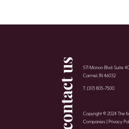
contact us
571 Monon Blvd. Suite 4
Carmel, IN 46032
T: (317) 805-7500
Copyright © 2024 The 
Companies |
Privacy Pol