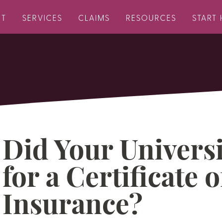
UT
SERVICES
CLAIMS
RESOURCES
START 
Did Your Universi
for a Certificate o
Insurance?