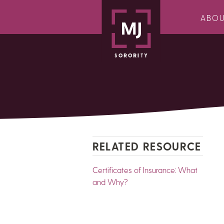
ABO
RELATED RESOURCE
Certificates of Insurance: What
and Why?