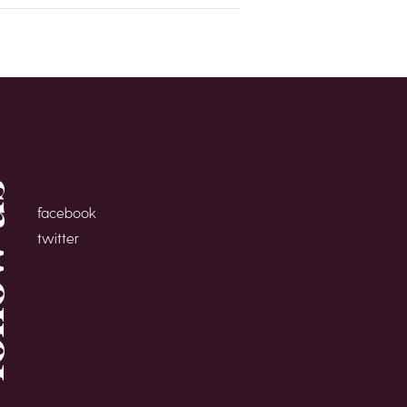
 us
facebook
twitter