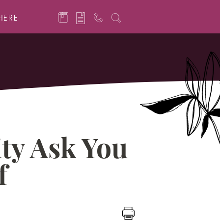
HERE
ty Ask You
f