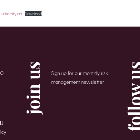
university coi
Download
join us
follow
00
Sign up for our monthly risk
management newsletter.
MJ
icy