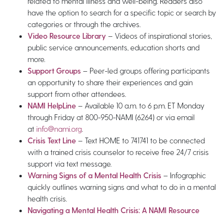
related to mental illness and well-being. Readers also
have the option to search for a specific topic or search by
categories or through the archives.
Video Resource Library
– Videos of inspirational stories,
public service announcements, education shorts and
more.
Support Groups
– Peer-led groups offering participants
an opportunity to share their experiences and gain
support from other attendees.
NAMI HelpLine
– Available 10 a.m. to 6 p.m. ET Monday
through Friday at 800-950-NAMI (6264) or via email
at
info@nami.org
.
Crisis Text Line
– Text HOME to 741741 to be connected
with a trained crisis counselor to receive free 24/7 crisis
support via text message.
Warning Signs of a Mental Health Crisis
– Infographic
quickly outlines warning signs and what to do in a mental
health crisis.
Navigating a Mental Health Crisis: A NAMI Resource