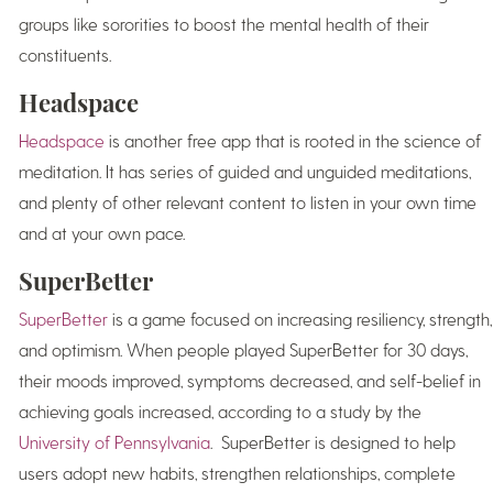
groups like sororities to boost the mental health of their
constituents.
Headspace
Headspace
is another free app that is rooted in the science of
meditation. It has series of guided and unguided meditations,
and plenty of other relevant content to listen in your own time
and at your own pace.
SuperBetter
SuperBetter
is a game focused on increasing resiliency, strength,
and optimism. When people played SuperBetter for 30 days,
their moods improved, symptoms decreased, and self-belief in
achieving goals increased, according to a study by the
University of Pennsylvania
. SuperBetter is designed to help
users adopt new habits, strengthen relationships, complete