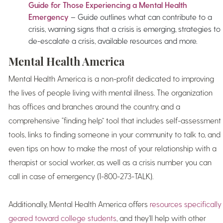
Guide for Those Experiencing a Mental Health
Emergency
– Guide outlines what can contribute to a
crisis, warning signs that a crisis is emerging, strategies to
de-escalate a crisis, available resources and more.
Mental Health America
Mental Health America is a non-profit dedicated to improving
the lives of people living with mental illness. The organization
has offices and branches around the country, and a
comprehensive “finding help” tool that includes self-assessment
tools, links to finding someone in your community to talk to, and
even tips on how to make the most of your relationship with a
therapist or social worker, as well as a crisis number you can
call in case of emergency (1-800-273-TALK).
Additionally, Mental Health America offers
resources specifically
geared toward college students
, and they’ll help with other