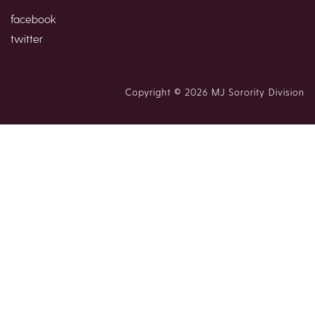
facebook
twitter
Copyright © 2026 MJ Sorority Division