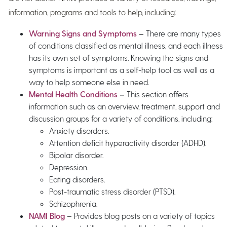
information, programs and tools to help, including:
Warning Signs and Symptoms
–
There are many types
of conditions classified as mental illness, and each illness
has its own set of symptoms. Knowing the signs and
symptoms is important as a self-help tool as well as a
way to help someone else in need.
Mental Health Conditions
–
This section offers
information such as an overview, treatment, support and
discussion groups for a variety of conditions, including:
Anxiety disorders.
Attention deficit hyperactivity disorder (ADHD).
Bipolar disorder.
Depression.
Eating disorders.
Post-traumatic stress disorder (PTSD).
Schizophrenia.
NAMI Blog
– Provides blog posts on a variety of topics