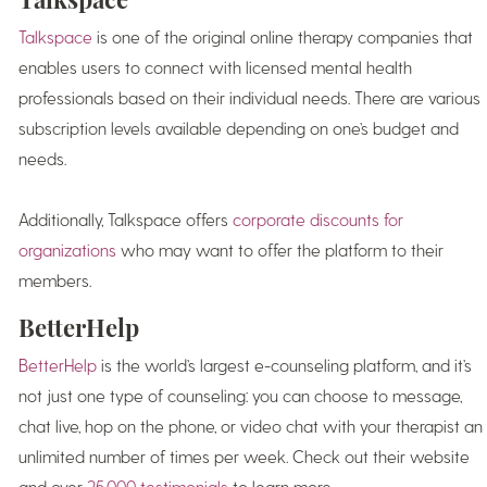
Talkspace
is one of the original online therapy companies that
enables users to connect with licensed mental health
professionals based on their individual needs. There are various
subscription levels available depending on one’s budget and
needs.
Additionally, Talkspace offers
corporate discounts for
organizations
who may want to offer the platform to their
members.
BetterHelp
BetterHelp
is the world’s largest e-counseling platform, and it’s
not just one type of counseling: you can choose to message,
chat live, hop on the phone, or video chat with your therapist an
unlimited number of times per week. Check out their website
and over
25,000 testimonials
to learn more.