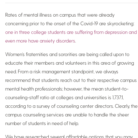
Rates of mental illness on campus that were already
concerning prior to the onset of the Covid-19 are skyrocketing:
one in three college students are suffering from depression and
even more have anxiety disorders
.
Women’s fraternities and sororities are being called upon to
educate their members and volunteers in this area of growing
need. From a risk management standpoint, we always
recommend that students reach out to their respective campus
mental health professionals; however, the mean student-to-
counseling-staff ratio at colleges and universities is 1,737:1,
according to a survey of counseling center directors. Clearly, the
campus counseling services are unable to handle the sheer
number of students in need of help.
We have researched several affordable options that you may