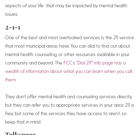
aspects of your life that may be impacted by mental health
issues.
2-1-1
One of the best and most overlooked services is the 211 service
that most municipal areas have. You can dial to find out about
mental health, counseling, or other resources available in your
community and beyond. The
FCC’s “Dial 211″ info page has a
wealth of information about what you can learn when you call
them.
They don’t offer mental health and counseling services directly,
but they can refer you to appropriate services in your area. 211 is
free, but some of the services they have access to aren’t, so
keep that in mind.
Talkspace