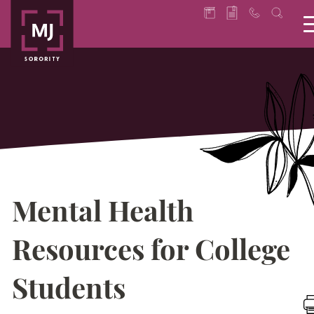
Mental Health
Resources for College
Students