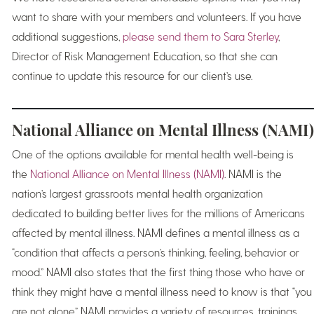
want to share with your members and volunteers. If you have
additional suggestions,
please send them to Sara Sterley
,
Director of Risk Management Education, so that she can
continue to update this resource for our client’s use.
National Alliance on Mental Illness (NAMI)
One of the options available for mental health well-being is
the
National Alliance on Mental Illness (NAMI)
. NAMI is the
nation’s largest grassroots mental health organization
dedicated to building better lives for the millions of Americans
affected by mental illness. NAMI defines a mental illness as a
“condition that affects a person’s thinking, feeling, behavior or
mood.” NAMI also states that the first thing those who have or
think they might have a mental illness need to know is that “you
are not alone.” NAMI provides a variety of resources, trainings,