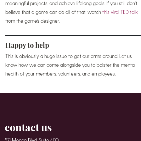
meaningful projects, and achieve lifelong goals. If you still don’t
believe that a game can do all of that, watch
this viral TED talk
from the game’s designer.
Happy to help
This is obviously a huge issue to get our arms around. Let us
know how we can come alongside you to bolster the mental
health of your members, volunteers, and employees.
contact us
571 Monon Blvd. Suite 400