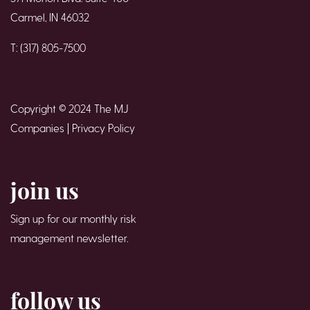
Carmel, IN 46032
T: (317) 805-7500
Copyright © 2024 The MJ
Companies |
Privacy Policy
join us
Sign up for our monthly risk
management newsletter.
follow us