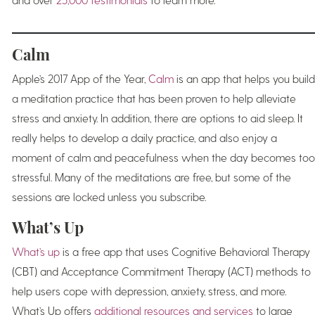
Calm
Apple’s 2017 App of the Year,
Calm
is an app that helps you build
a meditation practice that has been proven to help alleviate
stress and anxiety. In addition, there are options to aid sleep. It
really helps to develop a daily practice, and also enjoy a
moment of calm and peacefulness when the day becomes too
stressful. Many of the meditations are free, but some of the
sessions are locked unless you subscribe.
What’s Up
What’s up
is a free app that uses Cognitive Behavioral Therapy
(CBT) and Acceptance Commitment Therapy (ACT) methods to
help users cope with depression, anxiety, stress, and more.
What’s Up offers
additional resources and services
to large