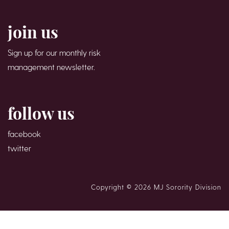
join us
Sign up for our monthly risk
management newsletter.
follow us
facebook
twitter
Copyright © 2026 MJ Sorority Division