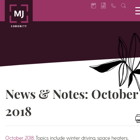
News & Notes: October
2018
October 2018
: Topics include winter driving, space heaters,