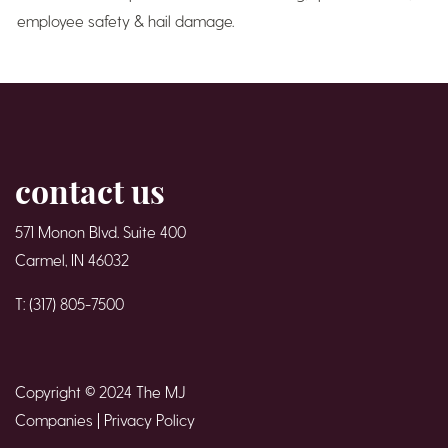
employee safety & hail damage.
contact us
571 Monon Blvd. Suite 400
Carmel, IN 46032
T: (317) 805-7500
Copyright © 2024 The MJ
Companies |
Privacy Policy