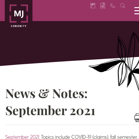
News & Notes:
September 2021
September 2021
: Topics include COVID-19 (claims), fall semester,