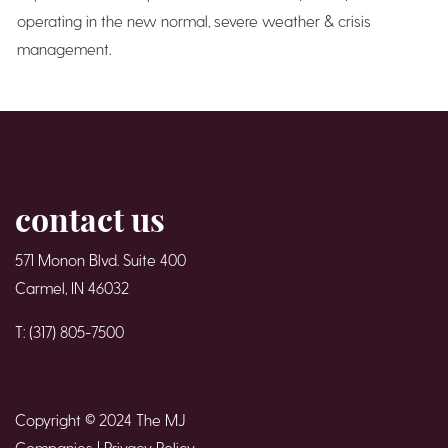
operating in the new normal, severe weather & crisis
management.
contact us
571 Monon Blvd. Suite 400
Carmel, IN 46032
T: (317) 805-7500
Copyright © 2024 The MJ
Companies |
Privacy Policy