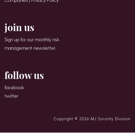
join us
Sign up for our monthly risk
management newsletter.
follow us
facebook
twitter
Copyright © 2026 MJ Sorority Division