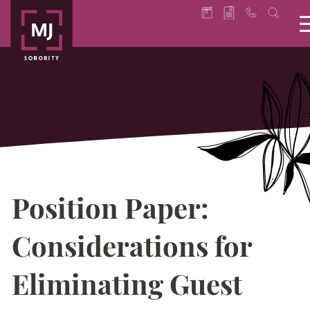
Position Paper:
Considerations for
Eliminating Guest