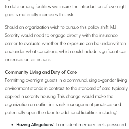
to date among facilities we insure, the introduction of overnight
guests materially increases this risk.
Should an organization wish to pursue this policy shift, MJ
Sorority would need to engage directly with the insurance
carrier to evaluate whether the exposure can be underwritten
and under what conditions, which could include significant cost
increases or restrictions.
Community Living and Duty of Care
Permitting overnight guests in a communal, single-gender living
environment stands in contrast to the standard of care typically
applied in sorority housing. This change would make the
organization an outlier in its risk management practices and
potentially open the door to additional liabilities, including:
Hazing Allegations
: If a resident member feels pressured