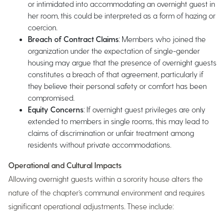
or intimidated into accommodating an overnight guest in
her room, this could be interpreted as a form of hazing or
coercion.
Breach of Contract Claims
: Members who joined the
organization under the expectation of single-gender
housing may argue that the presence of overnight guests
constitutes a breach of that agreement, particularly if
they believe their personal safety or comfort has been
compromised.
Equity Concerns
: If overnight guest privileges are only
extended to members in single rooms, this may lead to
claims of discrimination or unfair treatment among
residents without private accommodations.
Operational and Cultural Impacts
Allowing overnight guests within a sorority house alters the
nature of the chapter’s communal environment and requires
significant operational adjustments. These include: