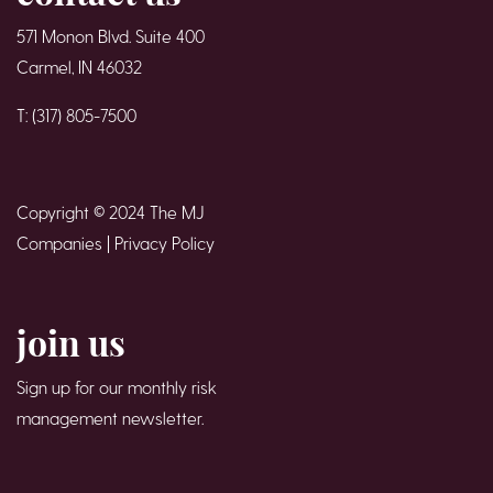
571 Monon Blvd. Suite 400
Carmel, IN 46032
T: (317) 805-7500
Copyright © 2024 The MJ
Companies |
Privacy Policy
join us
Sign up for our monthly risk
management newsletter.