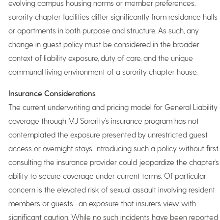
evolving campus housing norms or member preferences,
sorority chapter facilities differ significantly from residance halls
or apartments in both purpose and structure. As such, any
change in guest policy must be considered in the broader
context of liability exposure, duty of care, and the unique
communal living environment of a sorority chapter house.
Insurance Considerations
The current underwriting and pricing model for General Liability
coverage through MJ Sorority’s insurance program has not
contemplated the exposure presented by unrestricted guest
access or overnight stays. Introducing such a policy without first
consulting the insurance provider could jeopardize the chapter’s
ability to secure coverage under current terms. Of particular
concern is the elevated risk of sexual assault involving resident
members or guests—an exposure that insurers view with
significant caution. While no such incidents have been reported