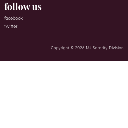
follow us
facebook
twitter
Copyright © 2026 MJ Sorority Division