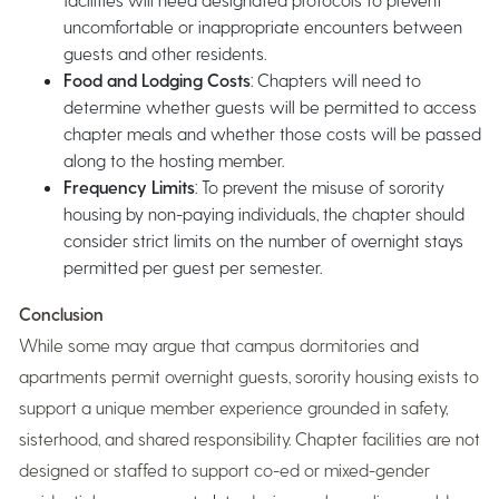
uncomfortable or inappropriate encounters between
guests and other residents.
Food and Lodging Costs
: Chapters will need to
determine whether guests will be permitted to access
chapter meals and whether those costs will be passed
along to the hosting member.
Frequency Limits
: To prevent the misuse of sorority
housing by non-paying individuals, the chapter should
consider strict limits on the number of overnight stays
permitted per guest per semester.
Conclusion
While some may argue that campus dormitories and
apartments permit overnight guests, sorority housing exists to
support a unique member experience grounded in safety,
sisterhood, and shared responsibility. Chapter facilities are not
designed or staffed to support co-ed or mixed-gender