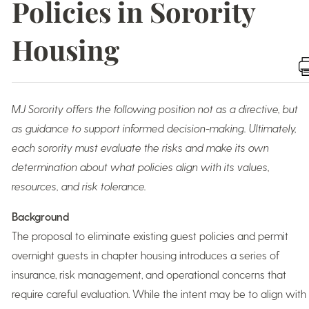
Policies in Sorority
Housing
MJ Sorority offers the following position not as a directive, but
as guidance to support informed decision-making. Ultimately,
each sorority must evaluate the risks and make its own
determination about what policies align with its values,
resources, and risk tolerance.
Background
The proposal to eliminate existing guest policies and permit
overnight guests in chapter housing introduces a series of
insurance, risk management, and operational concerns that
require careful evaluation. While the intent may be to align with