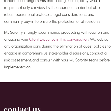
residential arrangements. Introducing such a policy would
require not only a review by the insurance carrier but also
robust operational protocols, legal considerations, and
community buy-in to ensure the protection of all residents.
MJ Sorority strongly recommends proceeding with caution and
engaging your
Client Executive in this conversation
. We advise
any organization considering the elimination of guest policies to
engage in comprehensive stakeholder discussions, conduct a
risk assessment, and consult with your MJ Sorority team before
implementation.
contact us