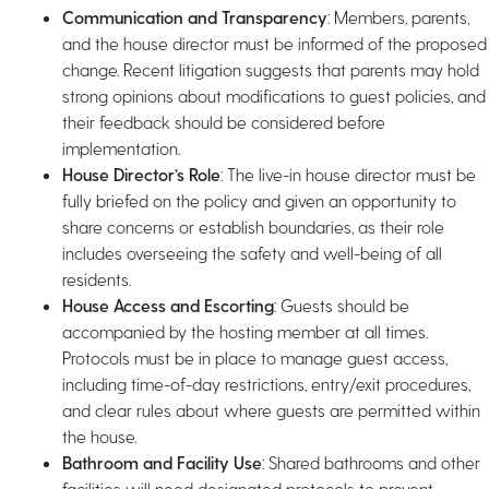
Communication and Transparency
: Members, parents,
and the house director must be informed of the proposed
change. Recent litigation suggests that parents may hold
strong opinions about modifications to guest policies, and
their feedback should be considered before
implementation.
House Director’s Role
: The live-in house director must be
fully briefed on the policy and given an opportunity to
share concerns or establish boundaries, as their role
includes overseeing the safety and well-being of all
residents.
House Access and Escorting
: Guests should be
accompanied by the hosting member at all times.
Protocols must be in place to manage guest access,
including time-of-day restrictions, entry/exit procedures,
and clear rules about where guests are permitted within
the house.
Bathroom and Facility Use
: Shared bathrooms and other
facilities will need designated protocols to prevent