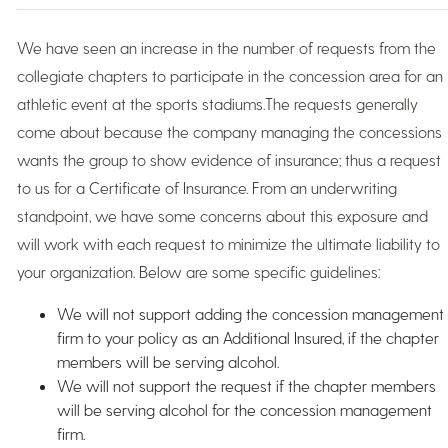
We have seen an increase in the number of requests from the
collegiate chapters to participate in the concession area for an
athletic event at the sports stadiums.The requests generally
come about because the company managing the concessions
wants the group to show evidence of insurance; thus a request
to us for a Certificate of Insurance. From an underwriting
standpoint, we have some concerns about this exposure and
will work with each request to minimize the ultimate liability to
your organization. Below are some specific guidelines:
We will not support adding the concession management
firm to your policy as an Additional Insured, if the chapter
members will be serving alcohol.
We will not support the request if the chapter members
will be serving alcohol for the concession management
firm.