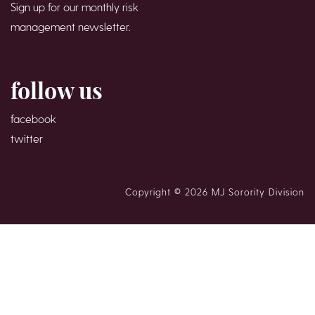
Sign up for our monthly risk
management newsletter.
follow us
facebook
twitter
Copyright © 2026 MJ Sorority Division