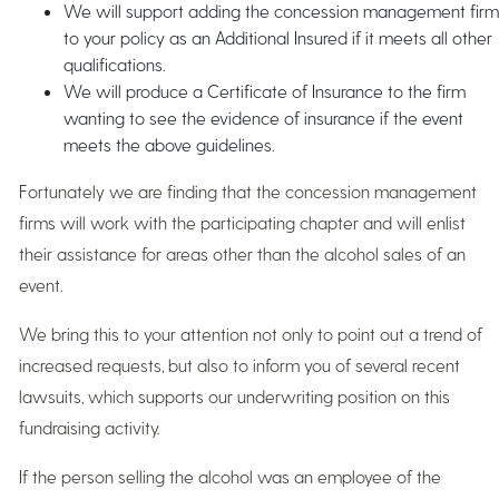
We will support adding the concession management firm
to your policy as an Additional Insured if it meets all other
qualifications.
We will produce a Certificate of Insurance to the firm
wanting to see the evidence of insurance if the event
meets the above guidelines.
Fortunately we are finding that the concession management
firms will work with the participating chapter and will enlist
their assistance for areas other than the alcohol sales of an
event.
We bring this to your attention not only to point out a trend of
increased requests, but also to inform you of several recent
lawsuits, which supports our underwriting position on this
fundraising activity.
If the person selling the alcohol was an employee of the