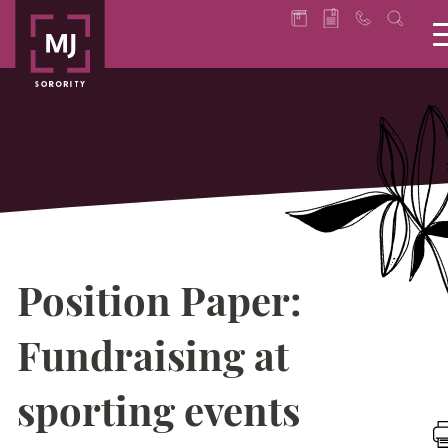
Position Paper:
Fundraising at
sporting events