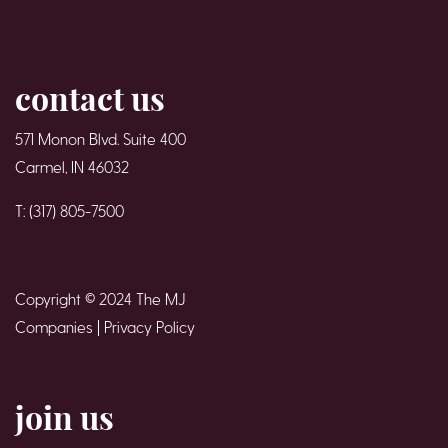
contact us
571 Monon Blvd. Suite 400
Carmel, IN 46032
T: (317) 805-7500
Copyright © 2024 The MJ
Companies |
Privacy Policy
join us