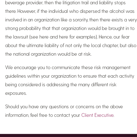
beverage provider, then the litigation trail and liability stops
there. However, if the individual who dispersed the alcohol was
involved in an organization like a sorority, then there exists a very
strong probability that that organization would be brought in to
the lawsuit (see here and here for examples). Hence, our fear
about the ultimate liability of not only the local chapter, but also
the national organization would be at risk.
We encourage you to communicate these risk management
guidelines within your organization to ensure that each activity
being considered is addressing the many different risk
exposures.
Should you have any questions or concerns on the above
information, feel free to contact your
Client Executive
.