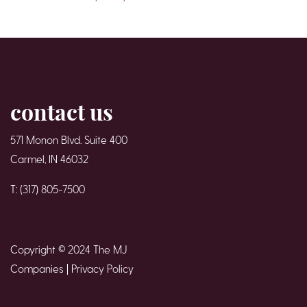
contact us
571 Monon Blvd. Suite 400
Carmel, IN 46032
T: (317) 805-7500
Copyright © 2024 The MJ
Companies |
Privacy Policy