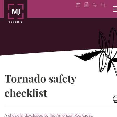
Tornado safety
checklist
A
checklist developed by the American Red Cross
.