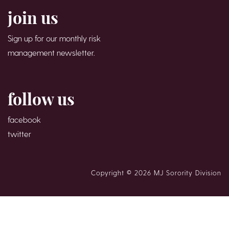
join us
Sign up for our monthly risk
management newsletter.
follow us
facebook
twitter
Copyright © 2026 MJ Sorority Division