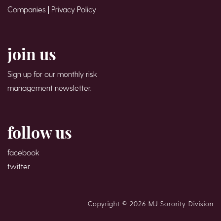
Companies |
Privacy Policy
join us
Sign up for our monthly risk
management newsletter.
follow us
facebook
twitter
Copyright © 2026 MJ Sorority Division