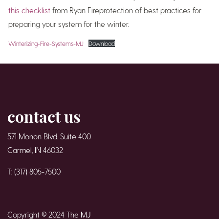
this checklist
from Ryan Fireprotection of best practices for
preparing your system for the winter.
Winterizing-Fire-Systems-MJ
Download
contact us
571 Monon Blvd. Suite 400
Carmel, IN 46032
T: (317) 805-7500
Copyright © 2024 The MJ