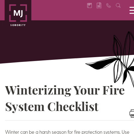
Winterizing Your Fire
System Checklist
Winter can be a harsh season for fire protection systems. Use