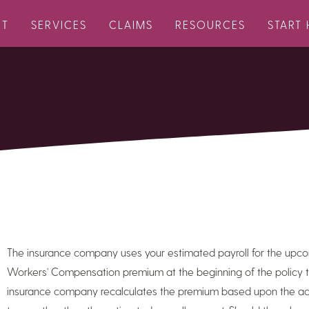
UT
SERVICES
CLAIMS
RESOURCES
START 
The insurance company uses your estimated payroll for the upco
Workers’ Compensation premium at the beginning of the policy ter
insurance company recalculates the premium based upon the actu