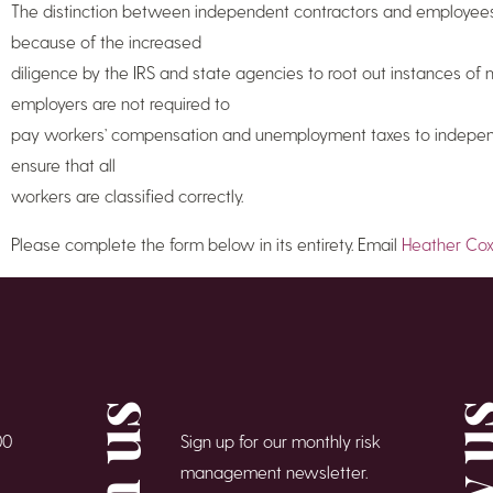
The distinction between independent contractors and employees 
because of the increased
diligence by the IRS and state agencies to root out instances of
employers are not required to
pay workers’ compensation and unemployment taxes to independ
ensure that all
workers are classified correctly.
Please complete the form below in its entirety. Email
Heather Co
00
Sign up for our monthly risk
management newsletter.