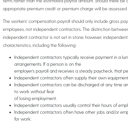
term, rather than the estimated payroll amount. Should there be 
appropriate premium credit or premium charge will be assessed 
The workers’ compensation payroll should only include gross payro
employees, not independent contractors. The distinction betwe
independent contractor is not set in stone; however, independen
characteristics, including the following:
Independent contractors typically receive payment in a l
arrangements. If a person is on the
employer’s payroll and receives a steady paycheck, that p
Independent contractors often supply their own equipment, 
Independent contractors can be discharged at any time 
to work without fear
of losing employment.
Independent contractors usually control their hours of emp
Independent contractors often have other jobs and/or e
for work.