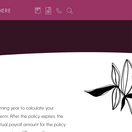
HERE
ming year to calculate your
m. After the policy expires, the
al payroll amount for the policy