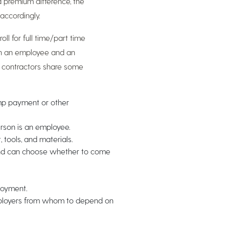
a premium difference, the
accordingly.
ll for full time/part time
en an employee and an
t contractors share some
ump payment or other
erson is an employee.
tools, and materials.
and can choose whether to come
loyment.
mployers from whom to depend on