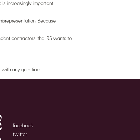
is increasingly important
 misrepresentation. Because
ent contractors, the IRS wants to
x
with any questions.
facebook
twitter