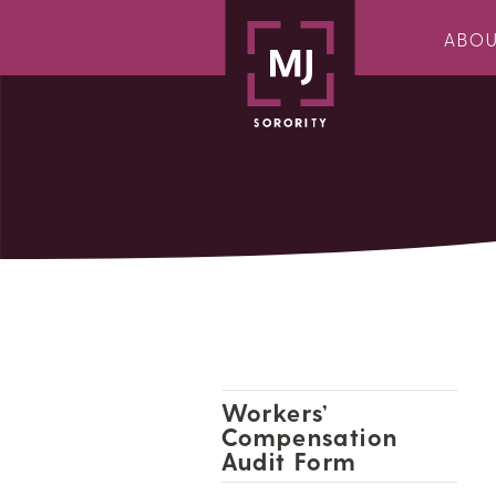
ABO
Workers’
Compensation
Audit Form