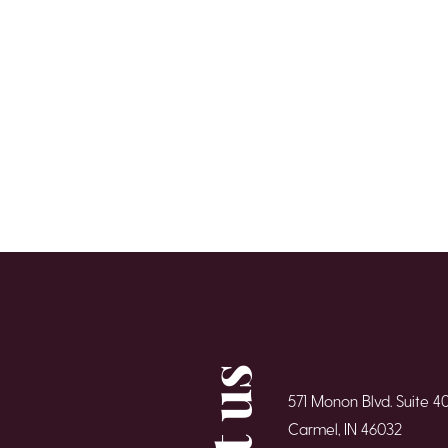
571 Monon Blvd. Suite 4
Carmel, IN 46032