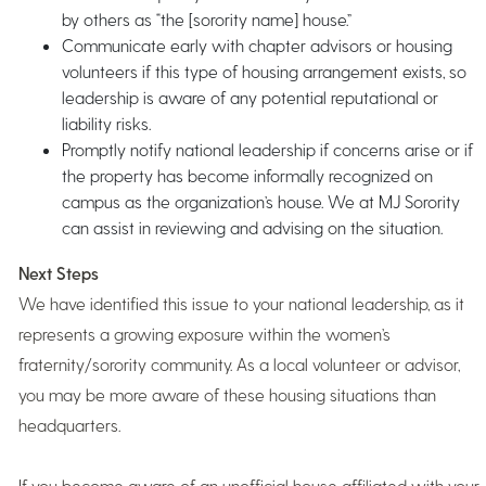
by others as “the [sorority name] house.”
Communicate early with chapter advisors or housing
volunteers if this type of housing arrangement exists, so
leadership is aware of any potential reputational or
liability risks.
Promptly notify national leadership if concerns arise or if
the property has become informally recognized on
campus as the organization’s house. We at MJ Sorority
can assist in reviewing and advising on the situation.
Next Steps
We have identified this issue to your national leadership, as it
represents a growing exposure within the women’s
fraternity/sorority community. As a local volunteer or advisor,
you may be more aware of these housing situations than
headquarters.
If you become aware of an unofficial house affiliated with your