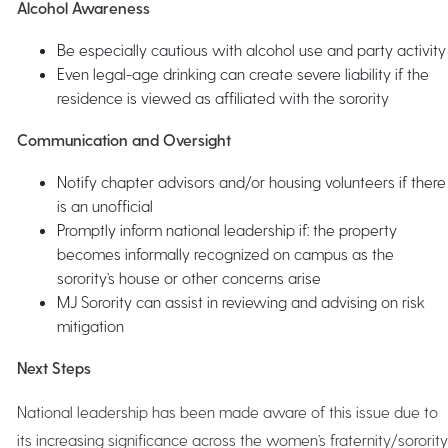
Alcohol Awareness
Be especially cautious with alcohol use and party activity
Even legal-age drinking can create severe liability if the
residence is viewed as affiliated with the sorority
Communication and Oversight
Notify chapter advisors and/or housing volunteers if there
is an unofficial
Promptly inform national leadership if: the property
becomes informally recognized on campus as the
sorority’s house or other concerns arise
MJ Sorority can assist in reviewing and advising on risk
mitigation
Next Steps
National leadership has been made aware of this issue due to
its increasing significance across the women’s fraternity/sorority