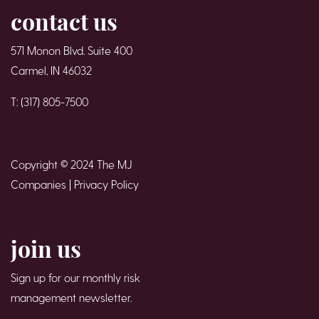
contact us
571 Monon Blvd. Suite 400
Carmel, IN 46032
T: (317) 805-7500
Copyright © 2024 The MJ
Companies |
Privacy Policy
join us
Sign up for our monthly risk
management newsletter.