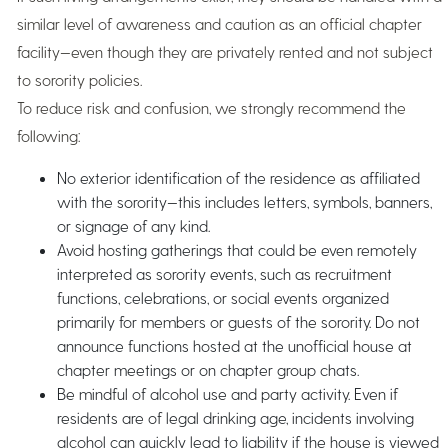
similar level of awareness and caution as an official chapter
facility—even though they are privately rented and not subject
to sorority policies.
To reduce risk and confusion, we strongly recommend the
following:
No exterior identification of the residence as affiliated
with the sorority—this includes letters, symbols, banners,
or signage of any kind.
Avoid hosting gatherings that could be even remotely
interpreted as sorority events, such as recruitment
functions, celebrations, or social events organized
primarily for members or guests of the sorority. Do not
announce functions hosted at the unofficial house at
chapter meetings or on chapter group chats.
Be mindful of alcohol use and party activity. Even if
residents are of legal drinking age, incidents involving
alcohol can quickly lead to liability if the house is viewed