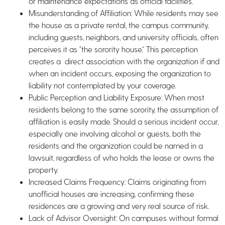
or maintenance expectations as official facilities.
Misunderstanding of Affiliation: While residents may see
the house as a private rental, the campus community,
including guests, neighbors, and university officials, often
perceives it as “the sorority house.” This perception
creates a direct association with the organization if and
when an incident occurs, exposing the organization to
liability not contemplated by your coverage.
Public Perception and Liability Exposure: When most
residents belong to the same sorority, the assumption of
affiliation is easily made. Should a serious incident occur,
especially one involving alcohol or guests, both the
residents and the organization could be named in a
lawsuit, regardless of who holds the lease or owns the
property.
Increased Claims Frequency: Claims originating from
unofficial houses are increasing, confirming these
residences are a growing and very real source of risk.
Lack of Advisor Oversight: On campuses without formal