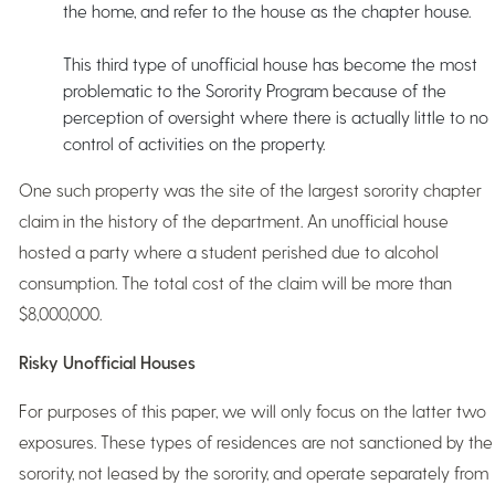
the home, and refer to the house as the chapter house.
This third type of unofficial house has become the most
problematic to the Sorority Program because of the
perception of oversight where there is actually little to no
control of activities on the property.
One such property was the site of the largest sorority chapter
claim in the history of the department. An unofficial house
hosted a party where a student perished due to alcohol
consumption. The total cost of the claim will be more than
$8,000,000.
Risky Unofficial Houses
For purposes of this paper, we will only focus on the latter two
exposures. These types of residences are not sanctioned by the
sorority, not leased by the sorority, and operate separately from