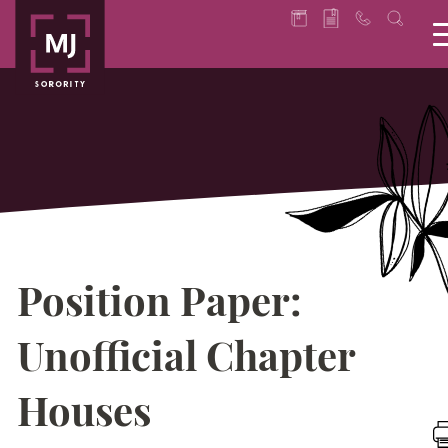
Position Paper:
Unofficial Chapter
Houses