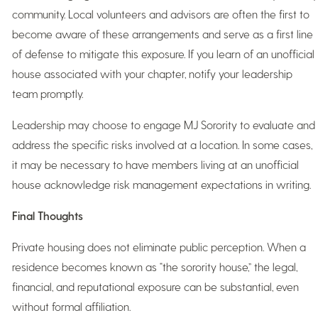
community. Local volunteers and advisors are often the first to
become aware of these arrangements and serve as a first line
of defense to mitigate this exposure. If you learn of an unofficial
house associated with your chapter, notify your leadership
team promptly.
Leadership may choose to engage MJ Sorority to evaluate and
address the specific risks involved at a location. In some cases,
it may be necessary to have members living at an unofficial
house acknowledge risk management expectations in writing.
Final Thoughts
Private housing does not eliminate public perception. When a
residence becomes known as “the sorority house,” the legal,
financial, and reputational exposure can be substantial, even
without formal affiliation.