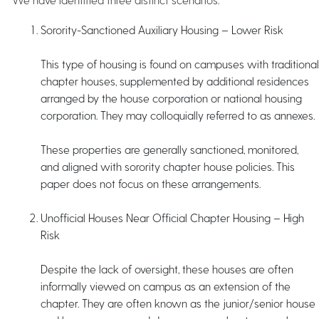
Sorority-Sanctioned Auxiliary Housing – Lower Risk
This type of housing is found on campuses with traditional
chapter houses, supplemented by additional residences
arranged by the house corporation or national housing
corporation. They may colloquially referred to as annexes.
These properties are generally sanctioned, monitored,
and aligned with sorority chapter house policies. This
paper does not focus on these arrangements.
Unofficial Houses Near Official Chapter Housing – High
Risk
Despite the lack of oversight, these houses are often
informally viewed on campus as an extension of the
chapter. They are often known as the junior/senior house