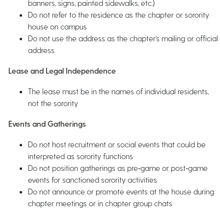
banners, signs, painted sidewalks, etc.)
Do not refer to the residence as the chapter or sorority
house on campus
Do not use the address as the chapter’s mailing or official
address
Lease and Legal Independence
The lease must be in the names of individual residents,
not the sorority
Events and Gatherings
Do not host recruitment or social events that could be
interpreted as sorority functions
Do not position gatherings as pre‑game or post‑game
events for sanctioned sorority activities
Do not announce or promote events at the house during
chapter meetings or in chapter group chats