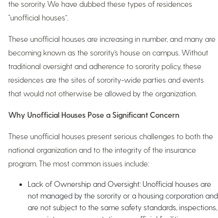
the sorority. We have dubbed these types of residences
“unofficial houses”.
These unofficial houses are increasing in number, and many are
becoming known as the sorority’s house on campus. Without
traditional oversight and adherence to sorority policy, these
residences are the sites of sorority-wide parties and events
that would not otherwise be allowed by the organization.
Why Unofficial Houses Pose a Significant Concern
These unofficial houses present serious challenges to both the
national organization and to the integrity of the insurance
program. The most common issues include:
Lack of Ownership and Oversight: Unofficial houses are
not managed by the sorority or a housing corporation and
are not subject to the same safety standards, inspections,