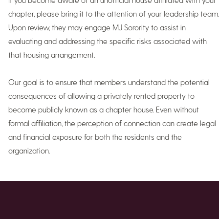
chapter, please bring it to the attention of your leadership team.
Upon review, they may engage MJ Sorority to assist in
evaluating and addressing the specific risks associated with
that housing arrangement.
Our goal is to ensure that members understand the potential
consequences of allowing a privately rented property to
become publicly known as a chapter house. Even without
formal affiliation, the perception of connection can create legal
and financial exposure for both the residents and the
organization.