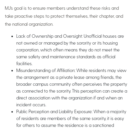
MJ’s goal is to ensure members understand these risks and
take proactive steps to protect themselves, their chapter, and
the national organization.
Lack of Ownership and Oversight: Unofficial houses are
not owned or managed by the sorority or its housing
corporation, which often means they do not meet the
same safety and maintenance standards as official
facilities.
Misunderstanding of Affiliation: While residents may view
the arrangement as a private lease among friends, the
broader campus community often perceives the property
as connected to the sorority. This perception can create a
direct association with the organization if and when an
incident occurs.
Public Perception and Liability Exposure: When a majority
of residents are members of the same sorority, it is easy
for others to assume the residence is a sanctioned