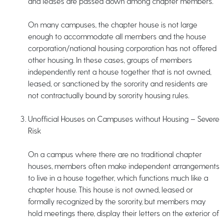
and leases are passed down among chapter members.
On many campuses, the chapter house is not large
enough to accommodate all members and the house
corporation/national housing corporation has not offered
other housing. In these cases, groups of members
independently rent a house together that is not owned,
leased, or sanctioned by the sorority and residents are
not contractually bound by sorority housing rules.
Unofficial Houses on Campuses without Housing – Severe
Risk
On a campus where there are no traditional chapter
houses, members often make independent arrangements
to live in a house together, which functions much like a
chapter house. This house is not owned, leased or
formally recognized by the sorority, but members may
hold meetings there, display their letters on the exterior of