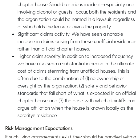
chapter house. Should a serious incident—especially one
involving alcohol or guests—occur, both the residents and
the organization could be named in a lawsuit, regardless
of who holds the lease or owns the property.
Significant claims activity: We have seen a notable
increase in claims arising from these unofficial residences
rather than official chapter houses.
Higher claim severity: In addition to increased frequency,
we have also seen a substantial increase in the ultimate
cost of claims stemming from unofficial houses. This is
often due to the combination of (1) no ownership or
oversight by the organization, (2) safety and behavior
standards that fall short of what is expected in an official
chapter house, and (3) the ease with which plaintiffs can
argue affiliation when the house is known locally as the
sorority’s residence.
Risk Management Expectations
If such living arrangements exist, they should be handled with a