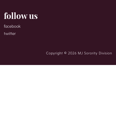
follow us
facebook
twitter
Copyright © 2026 MJ Sorority Division