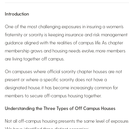
Introduction
One of the most challenging exposures in insuring a women’s
fraternity or sorority is keeping insurance and risk management
guidance aligned with the realities of campus life. As chapter
membership grows and housing needs evolve, more members
are living together off campus.
On campuses where official sorority chapter houses are not
present or where a specific sorority does not have a
designated house, it has become increasingly common for
members to secure off-campus housing together.
Understanding the Three Types of Off Campus Houses
Not all off-campus housing presents the same level of exposure.
We have identified three distinct scenarios: