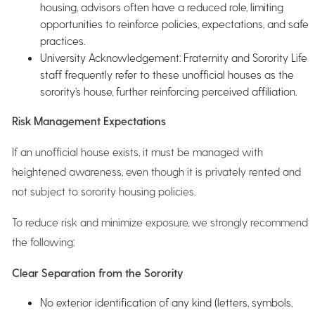
housing, advisors often have a reduced role, limiting
opportunities to reinforce policies, expectations, and safe
practices.
University Acknowledgement: Fraternity and Sorority Life
staff frequently refer to these unofficial houses as the
sorority’s house, further reinforcing perceived affiliation.
Risk Management Expectations
If an unofficial house exists, it must be managed with
heightened awareness, even though it is privately rented and
not subject to sorority housing policies.
To reduce risk and minimize exposure, we strongly recommend
the following:
Clear Separation from the Sorority
No exterior identification of any kind (letters, symbols,