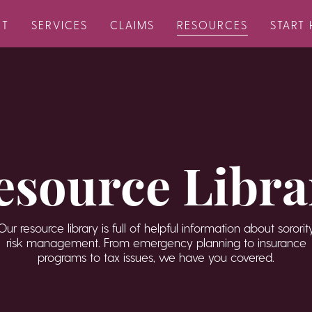
UT
SERVICES
CLAIMS
RESOURCES
START 
esource Libra
Our resource library is full of helpful information about sororit
risk management. From emergency planning to insurance
programs to tax issues, we have you covered.