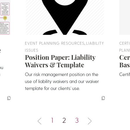
,
EVENT PLANNING RESOURCES
LIABILITY
CERT
e
ISSUES
PLAN
Position Paper: Liability
Cer
Waivers & Template
Bas
ou
a
Our risk management position on the
Certi
use of liability waivers and our waiver
template for our clients’ use.
1
2
3