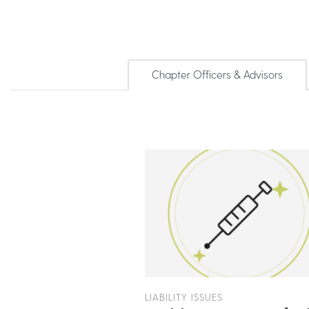
Chapter Officers & Advisors
LIABILITY ISSUES