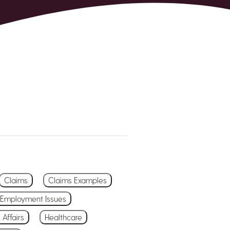
Claims
Claims Examples
Employment Issues
 Affairs
Healthcare