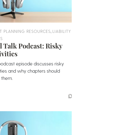
,
T PLANNING RESOURCES
LIABILITY
ES
l Talk Podcast: Risky
ivities
podcast episode discusses risky
ities and why chapters should
 them.