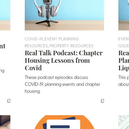
,
COVID-19
EVENT PLANNING
EVEN
nt
,
RESOURCES
PROPERTY RESOURCES
ISSU
Real Talk Podcast: Chapter
Rea
Housing Lessons from
Pla
Covid
Liq
ing
These podcast episodes discuss
This 
COVID-19: planning events and chapter
about 
housing.