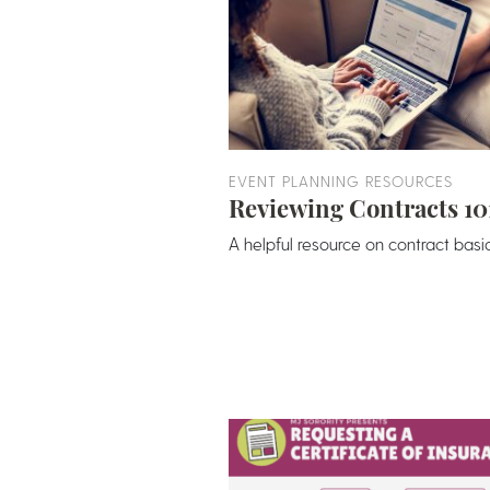
EVENT PLANNING RESOURCES
Reviewing Contracts 10
A helpful resource on contract basic