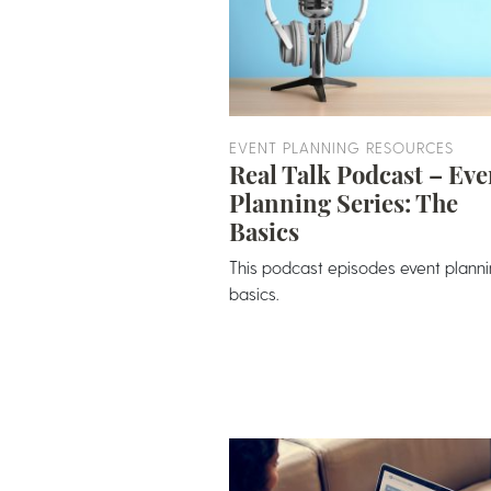
EVENT PLANNING RESOURCES
Real Talk Podcast – Eve
Planning Series: The
Basics
This podcast episodes event plann
basics.