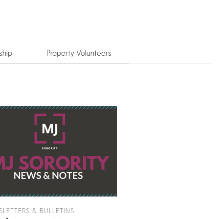
ship
Property Volunteers
LETTERS & BULLETINS
EVENT PLANNING RES