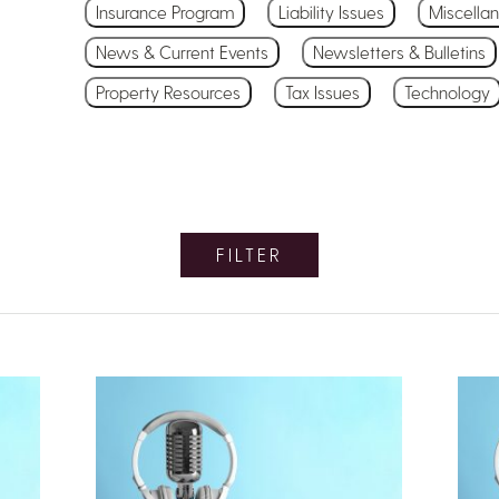
Insurance Program
Liability Issues
Miscella
News & Current Events
Newsletters & Bulletins
Property Resources
Tax Issues
Technology
FILTER