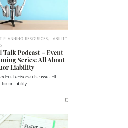
,
T PLANNING RESOURCES
LIABILITY
ES
l Talk Podcast – Event
nning Series: All About
uor Liability
podcast episode discusses all
liquor liability.