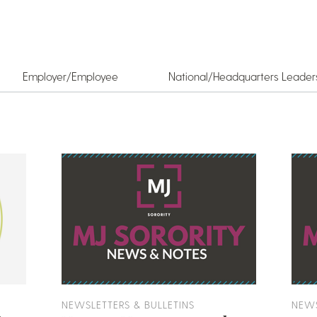
Employer/Employee
National/Headquarters Leader
NEWSLETTERS & BULLETINS
NEWS