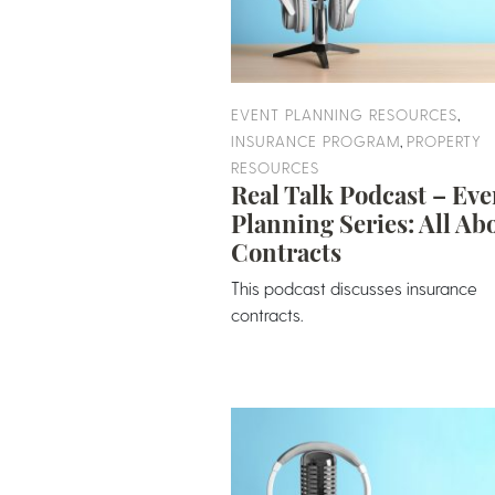
,
EVENT PLANNING RESOURCES
,
INSURANCE PROGRAM
PROPERTY
RESOURCES
Real Talk Podcast – Eve
Planning Series: All Ab
Contracts
This podcast discusses insurance
contracts.