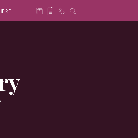
HERE
ry
y