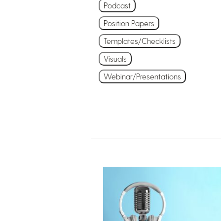
Podcast
Position Papers
Templates/Checklists
Visuals
Webinar/Presentations