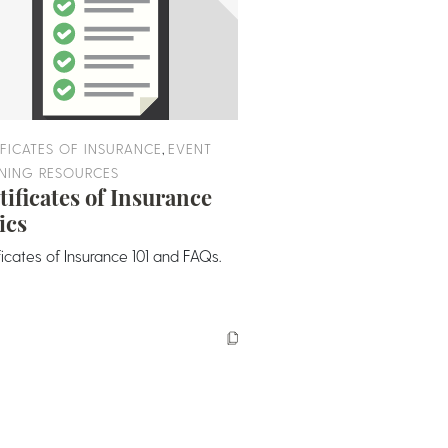
,
IFICATES OF INSURANCE
EVENT
NING RESOURCES
tificates of Insurance
ics
ficates of Insurance 101 and FAQs.