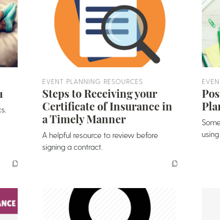
EVENT PLANNING RESOURCES
EVEN
1
Steps to Receiving your
Pos
Certificate of Insurance in
Pla
s.
a Timely Manner
Some
using
A helpful resource to review before
signing a contract.