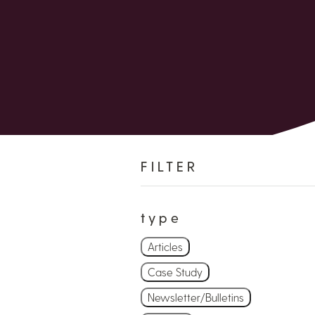
FILTER
type
Articles
Case Study
Newsletter/Bulletins