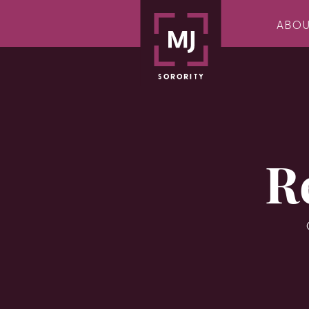
ABO
R