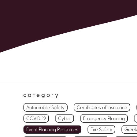
category
Automobile Safety
Certificates of Insurance
COVID-19
Cyber
Emergency Planning
Event Planning Resources
Fire Safety
Greek