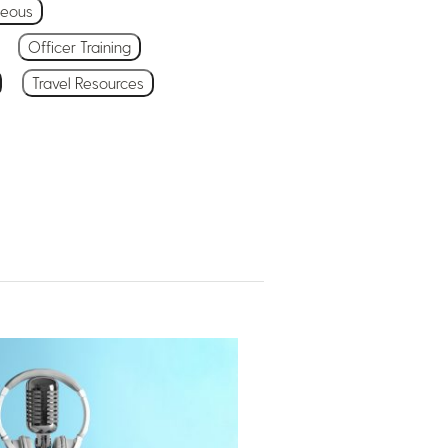
neous
Officer Training
Travel Resources