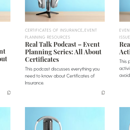
,
CERTIFICATES OF INSURANCE
EVENT
EVEN
PLANNING RESOURCES
ISSU
Real Talk Podcast – Event
Rea
nt
Planning Series: All About
Act
out
Certificates
This 
activ
This podcast discusses everything you
avoid
need to know about Certificates of
Insurance.