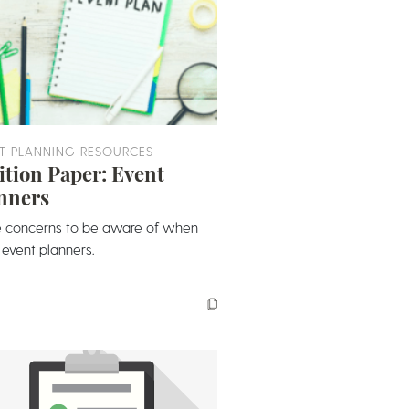
T PLANNING RESOURCES
ition Paper: Event
nners
 concerns to be aware of when
 event planners.