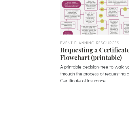
EVENT PLANNING RESOURCES
Requesting a Certificat
Flowchart (printable)
A printable decision-tree to walk y
through the process of requesting 
Certificate of Insurance.