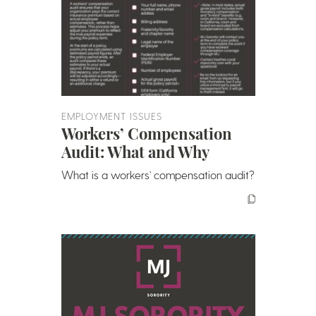
EMPLOYMENT ISSUES
Workers’ Compensation
Audit: What and Why
What is a workers’ compensation audit?