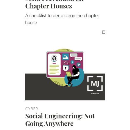
Chapter Houses
A checklist to deep clean the chapter
house
CYBER
Social Engineering: Not
Going Anywhere