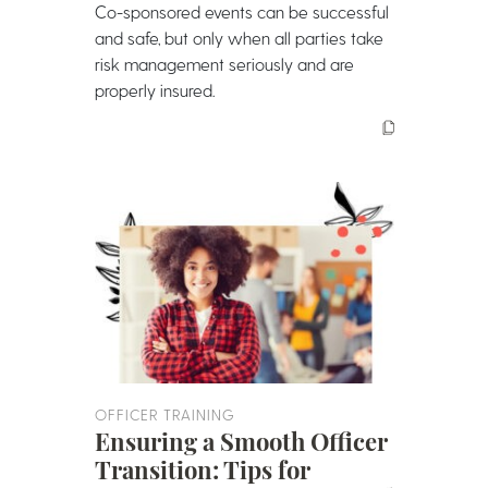
Co-sponsored events can be successful
and safe, but only when all parties take
risk management seriously and are
properly insured.
OFFICER TRAINING
Ensuring a Smooth Officer
Transition: Tips for