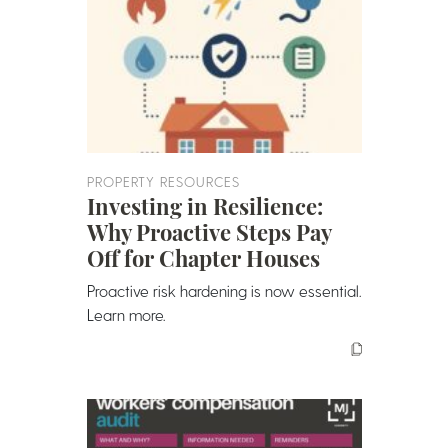
PROPERTY RESOURCES
Investing in Resilience:
Why Proactive Steps Pay
Off for Chapter Houses
Proactive risk hardening is now essential.
Learn more.