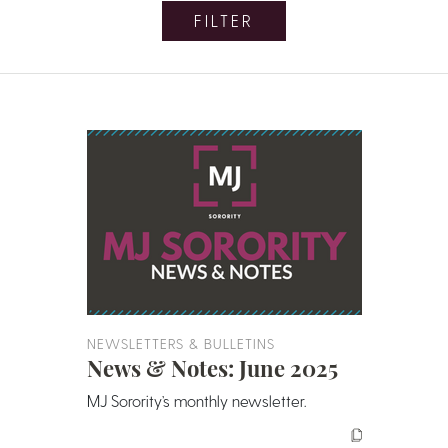
FILTER
NEWSLETTERS & BULLETINS
News & Notes: June 2025
MJ Sorority’s monthly newsletter.