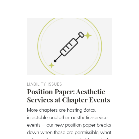
LIABILITY ISSUES
Position Paper: Aesthetic
Services at Chapter Events
More chapters are hosting Botox,
injectable, and other aesthetic-service
events — our new position paper breaks
down when these are permissible, what