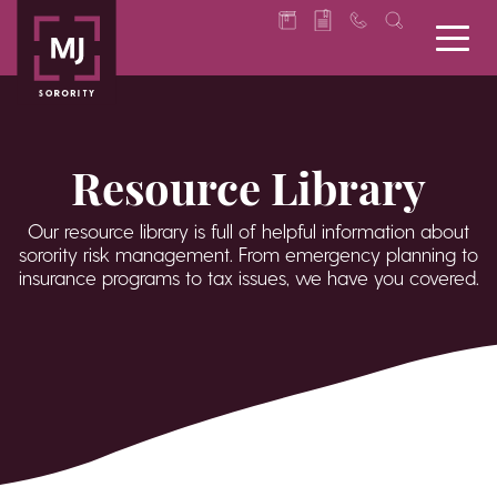
Resource Library
Our resource library is full of helpful information about
sorority risk management. From emergency planning to
insurance programs to tax issues, we have you covered.