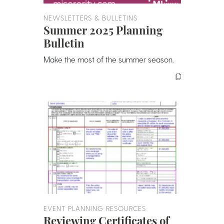
NEWSLETTERS & BULLETINS
Summer 2025 Planning
Bulletin
Make the most of the summer season.
EVENT PLANNING RESOURCES
Reviewing Certificates of