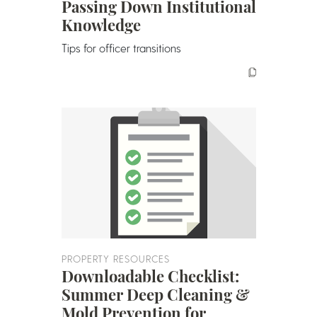
Passing Down Institutional
Knowledge
Tips for officer transitions
PROPERTY RESOURCES
Downloadable Checklist:
Summer Deep Cleaning &
Mold Prevention for