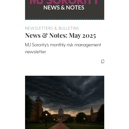
NEWSLETTERS & BULLETINS
News & Notes: May 2025
MJ Sorority’s monthly risk management
newsletter.