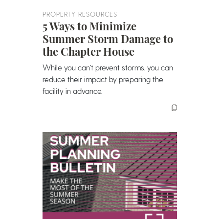
PROPERTY RESOURCES
5 Ways to Minimize
Summer Storm Damage to
the Chapter House
While you can’t prevent storms, you can
reduce their impact by preparing the
facility in advance.