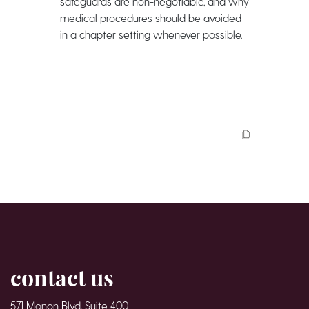
safeguards are non-negotiable, and why
medical procedures should be avoided
in a chapter setting whenever possible.
contact us
571 Monon Blvd. Suite 400