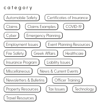
category
Automobile Safety
Certificates of Insurance
Claims
Claims Examples
COVID-19
Cyber
Emergency Planning
Employment Issues
Event Planning Resources
Fire Safety
Greek Affairs
Healthcare
Insurance Program
Liability Issues
Miscellaneous
News & Current Events
Newsletters & Bulletins
Officer Training
Property Resources
Tax Issues
Technology
Travel Resources