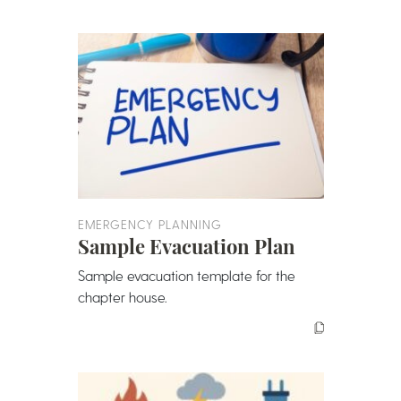
EMERGENCY PLANNING
Sample Evacuation Plan
Sample evacuation template for the
chapter house.