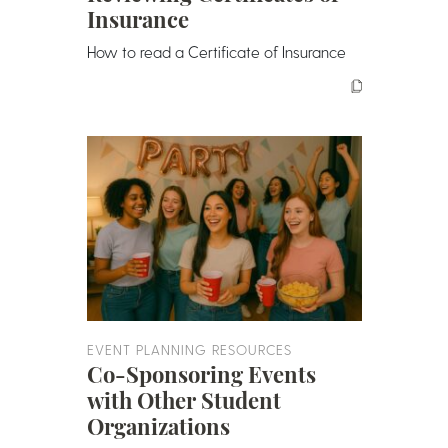
Insurance
How to read a Certificate of Insurance
EVENT PLANNING RESOURCES
Co-Sponsoring Events
with Other Student
Organizations