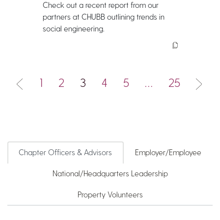
Check out a recent report from our
partners at CHUBB outlining trends in
social engineering.
1
2
3
4
5
…
25
Chapter Officers & Advisors
Employer/Employee
National/Headquarters Leadership
Property Volunteers