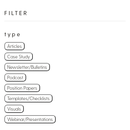
FILTER
type
Articles
Case Study
Newsletter/Bulletins
Podcast
Position Papers
Templates/Checklists
Visuals
Webinar/Presentations