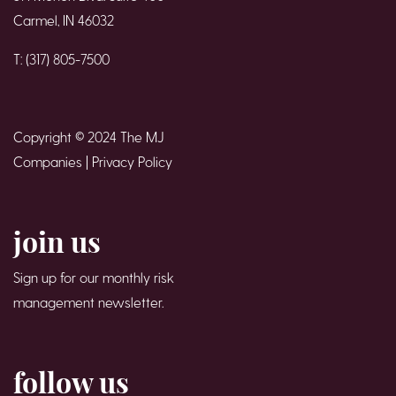
Carmel, IN 46032
T: (317) 805-7500
Copyright © 2024 The MJ
Companies |
Privacy Policy
join us
Sign up for our monthly risk
management newsletter.
follow us