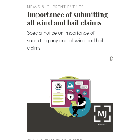
NEWS & CURRENT EVENTS
Importance of submitting
all wind and hail claims
Special notice on importance of
submitting any and all wind and hail
claims.