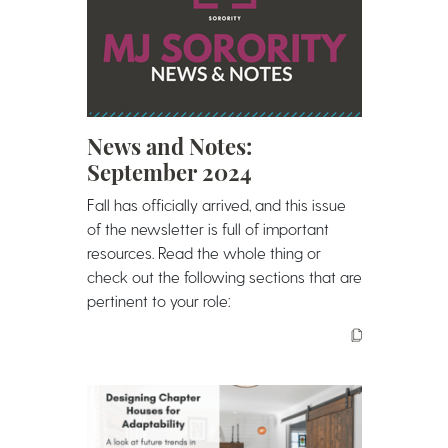
News and Notes:
September 2024
Fall has officially arrived, and this issue
of the newsletter is full of important
resources. Read the whole thing or
check out the following sections that are
pertinent to your role: