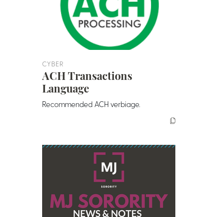
CYBER
ACH Transactions
Language
Recommended ACH verbiage.