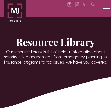
Resource Library
Our resource library is full of helpful information about
sorority risk management. From emergency planning to
insurance programs to tax issues, we have you covered.