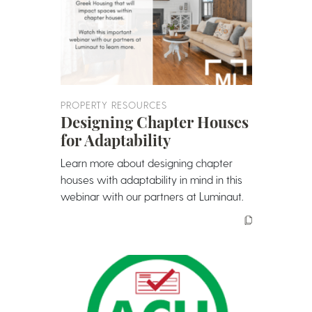
PROPERTY RESOURCES
Designing Chapter Houses
for Adaptability
Learn more about designing chapter
houses with adaptability in mind in this
webinar with our partners at Luminaut.