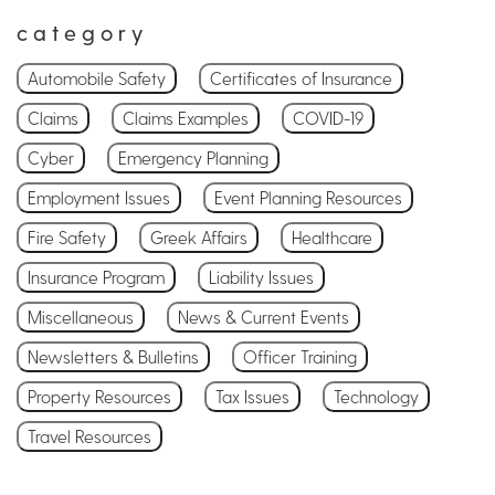
category
Automobile Safety
Certificates of Insurance
Claims
Claims Examples
COVID-19
Cyber
Emergency Planning
Employment Issues
Event Planning Resources
Fire Safety
Greek Affairs
Healthcare
Insurance Program
Liability Issues
Miscellaneous
News & Current Events
Newsletters & Bulletins
Officer Training
Property Resources
Tax Issues
Technology
Travel Resources