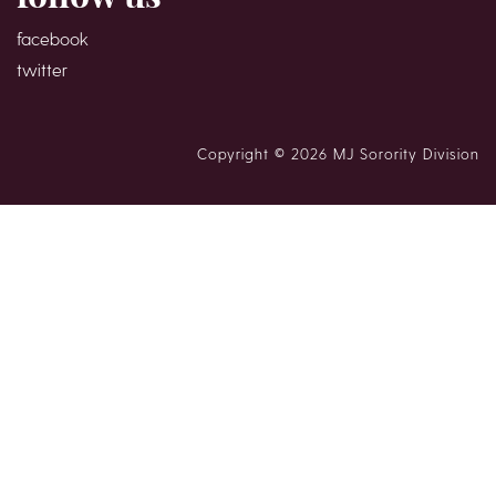
facebook
twitter
Copyright © 2026 MJ Sorority Division