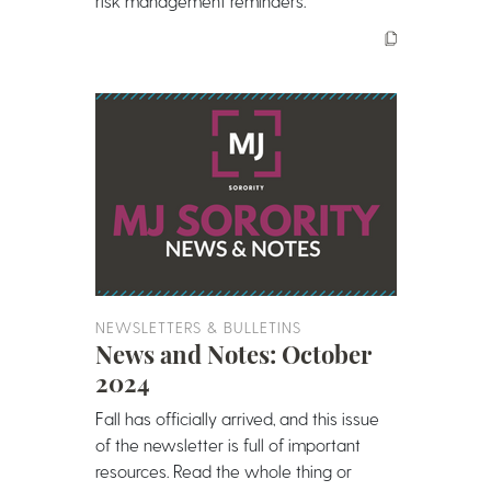
risk management reminders.
NEWSLETTERS & BULLETINS
News and Notes: October
2024
Fall has officially arrived, and this issue
of the newsletter is full of important
resources. Read the whole thing or