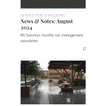
NEWSLETTERS & BULLETINS
News & Notes: August
2024
MJ Sorority’s monthly risk management
newsletter.