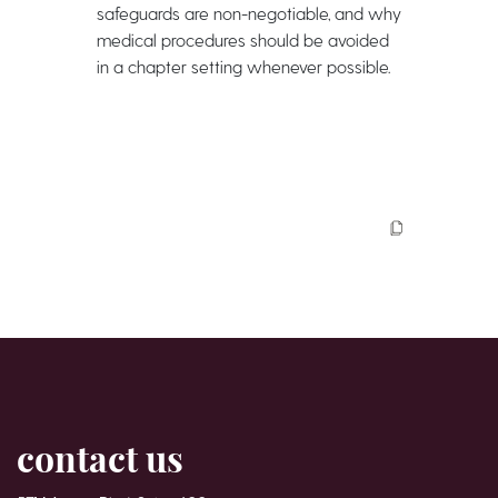
safeguards are non-negotiable, and why
medical procedures should be avoided
in a chapter setting whenever possible.
contact us