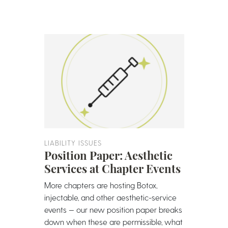
LIABILITY ISSUES
Position Paper: Aesthetic
Services at Chapter Events
More chapters are hosting Botox,
injectable, and other aesthetic-service
events — our new position paper breaks
down when these are permissible, what