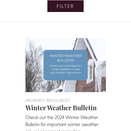
FILTER
PROPERTY RESOURCES
Winter Weather Bulletin
Check out the 2024 Winter Weather
Bulletin for important winter weather