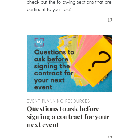
check out the following sections that are
pertinent to your role:
EVENT PLANNING RESOURCES
Questions to ask before
signing a contract for your
next event