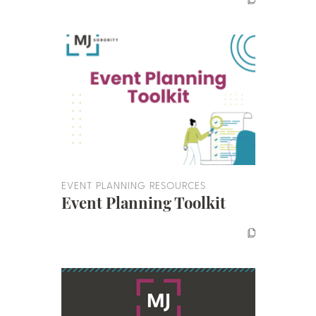
EVENT PLANNING RESOURCES
Event Planning Toolkit