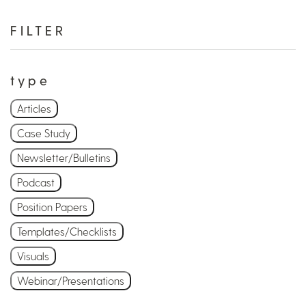
FILTER
type
Articles
Case Study
Newsletter/Bulletins
Podcast
Position Papers
Templates/Checklists
Visuals
Webinar/Presentations