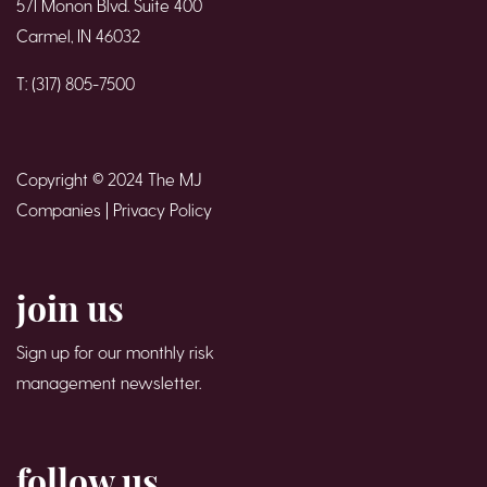
571 Monon Blvd. Suite 400
Carmel, IN 46032
T: (317) 805-7500
Copyright © 2024 The MJ
Companies |
Privacy Policy
join us
Sign up for our monthly risk
management newsletter.
follow us