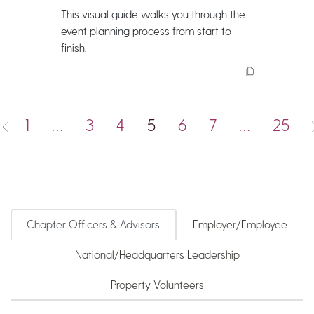
This visual guide walks you through the
event planning process from start to
finish.
1
…
3
4
5
6
7
…
25
Chapter Officers & Advisors
Employer/Employee
National/Headquarters Leadership
Property Volunteers