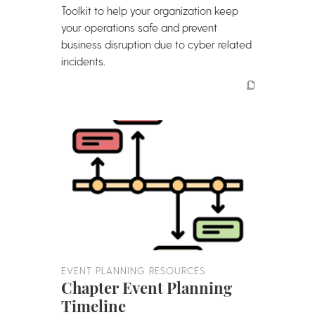
Toolkit to help your organization keep
your operations safe and prevent
business disruption due to cyber related
incidents.
EVENT PLANNING RESOURCES
Chapter Event Planning
Timeline