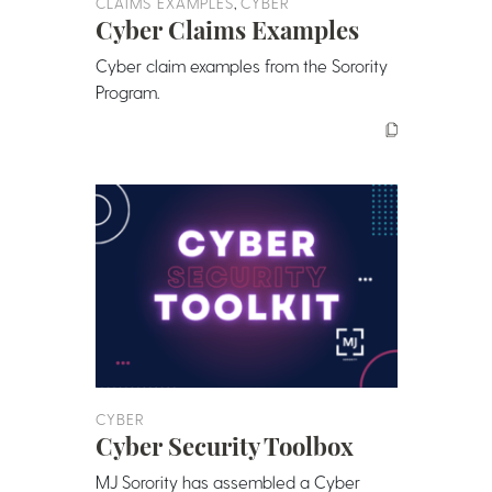
,
CLAIMS EXAMPLES
CYBER
Cyber Claims Examples
Cyber claim examples from the Sorority
Program.
CYBER
Cyber Security Toolbox
MJ Sorority has assembled a Cyber